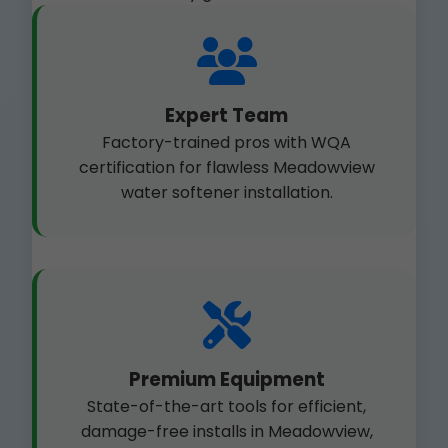
Expert Team
Factory-trained pros with WQA
certification for flawless Meadowview
water softener installation.
Premium Equipment
State-of-the-art tools for efficient,
damage-free installs in Meadowview,