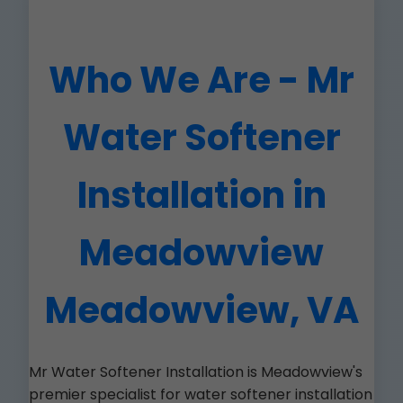
Who We Are - Mr
Water Softener
Installation in
Meadowview
Meadowview, VA
Mr Water Softener Installation is Meadowview's
premier specialist for water softener installation