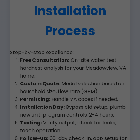
Installation
Process
Step-by-step excellence:
Free Consultation:
On-site water test,
hardness analysis for your Meadowview, VA
home.
Custom Quote:
Model selection based on
household size, flow rate (GPM).
Permitting:
Handle VA codes if needed.
Installation Day:
Bypass old setup, plumb
new unit, program controls. 2-4 hours.
Testing:
Verify output, check for leaks,
teach operation.
Follow-Up:
30-day check-in, app setup for