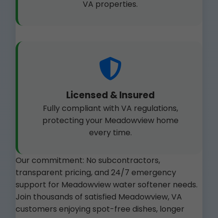
VA properties.
Licensed & Insured
Fully compliant with VA regulations,
protecting your Meadowview home
every time.
Our commitment: No subcontractors,
transparent pricing, and 24/7 emergency
support for Meadowview water softener needs.
Join thousands of satisfied Meadowview, VA
customers enjoying spot-free dishes, longer