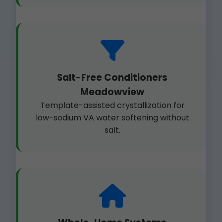
Salt-Free Conditioners
Meadowview
Template-assisted crystallization for
low-sodium VA water softening without
salt.