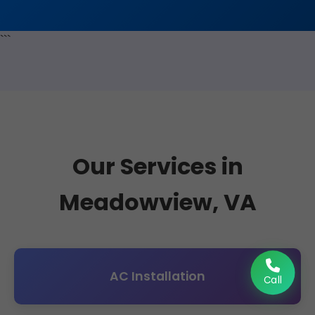
```
Our Services in
Meadowview, VA
AC Installation
Call