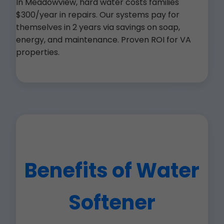
In Meadowview, hard water costs families
$300/year in repairs. Our systems pay for
themselves in 2 years via savings on soap,
energy, and maintenance. Proven ROI for VA
properties.
Benefits of Water
Softener