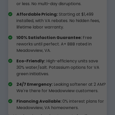
or less. No multi-day disruptions.
Affordable Pricing:
Starting at $1,499
installed, with VA rebates. No hidden fees,
lifetime labor warranty.
100% Satisfaction Guarantee:
Free
reworks until perfect. A+ BBB rated in
Meadowview, VA.
Eco-Friendly:
High-efficiency units save
30% water/salt. Potassium options for VA
green initiatives.
24/7 Emergency:
Leaking softener at 2 AM?
We're there for Meadowview customers.
Financing Available:
0% interest plans for
Meadowview, VA homeowners.