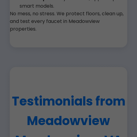
smart models.
No mess, no stress. We protect floors, clean up,
and test every faucet in Meadowview
properties.
Testimonials from
Meadowview