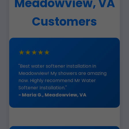
Meadowview, VA
Customers
★★★★★
"Best water softener installation in
Meadowview! My showers are amazing
now. Highly recommend Mr Water
Softener Installation."
- Maria G., Meadowview, VA