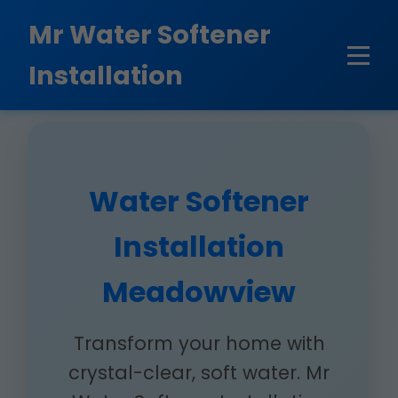
```html
Mr Water Softener
Installation
Water Softener
Installation
Meadowview
Transform your home with
crystal-clear, soft water. Mr