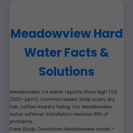
Meadowview Hard
Water Facts &
Solutions
Meadowview, VA water reports show high TDS
(500+ ppm). Common issues: Soap scum, dry
hair, coffee makers failing. Our Meadowview
water softener installation resolves 99% of
problems.
Case Study: Downtown Meadowview condo –