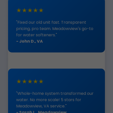
★★★★★
"Fixed our old unit fast. Transparent
pricing, pro team. Meadowview's go-to
for water softeners."
- John D., VA
★★★★★
"Whole-home system transformed our
water. No more scale! 5 stars for
Meadowview, VA service."
- Sarah L., Meadowview