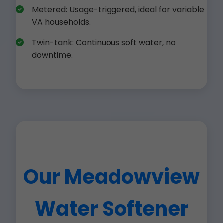
Metered: Usage-triggered, ideal for variable
VA households.
Twin-tank: Continuous soft water, no
downtime.
Our Meadowview
Water Softener