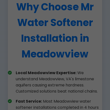
Why Choose Mr
Water Softener
Installation in
Meadowview
Local Meadowview Expertise:
We
understand Meadowview, VA's limestone
aquifers causing extreme hardness.
Customized solutions beat national chains.
Fast Service:
Most Meadowview water
softener installations completed in 4 hours