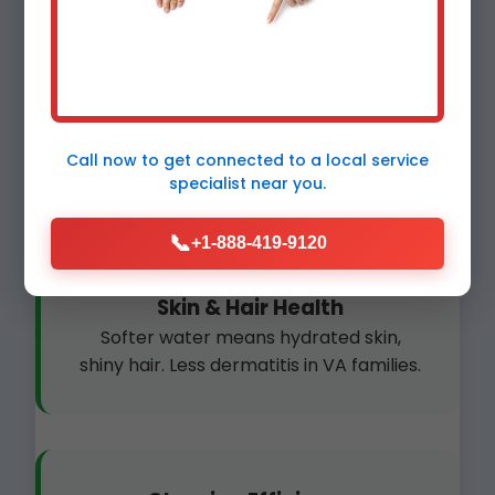
Plumbing Protection
Prevent clogs and bursts. Scale-free
pipes last 2x longer in Meadowview
Call now to get connected to a
local service
homes.
specialist
near you.
📞
+1-888-419-9120
Skin & Hair Health
Softer water means hydrated skin,
shiny hair. Less dermatitis in VA families.