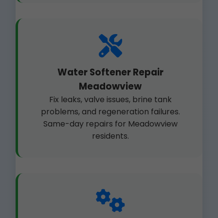
Water Softener Repair
Meadowview
Fix leaks, valve issues, brine tank
problems, and regeneration failures.
Same-day repairs for Meadowview
residents.