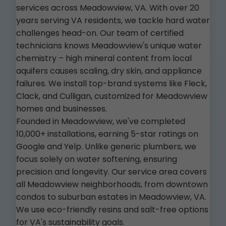
services across Meadowview, VA. With over 20
years serving VA residents, we tackle hard water
challenges head-on. Our team of certified
technicians knows Meadowview's unique water
chemistry – high mineral content from local
aquifers causes scaling, dry skin, and appliance
failures. We install top-brand systems like Fleck,
Clack, and Culligan, customized for Meadowview
homes and businesses.
Founded in Meadowview, we've completed
10,000+ installations, earning 5-star ratings on
Google and Yelp. Unlike generic plumbers, we
focus solely on water softening, ensuring
precision and longevity. Our service area covers
all Meadowview neighborhoods, from downtown
condos to suburban estates in Meadowview, VA.
We use eco-friendly resins and salt-free options
for VA's sustainability goals.