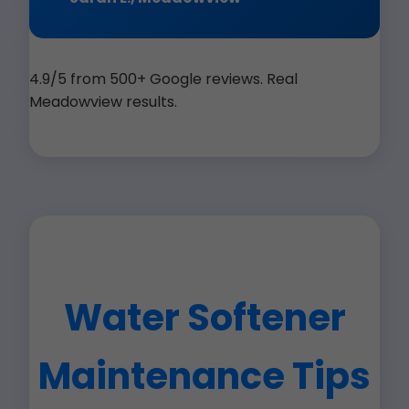
4.9/5 from 500+ Google reviews. Real
Meadowview results.
Water Softener
Maintenance Tips