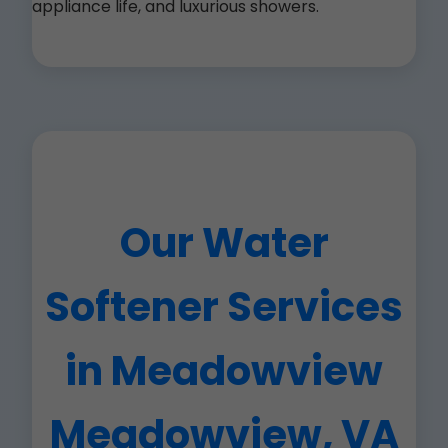
appliance life, and luxurious showers.
Our Water
Softener Services
in Meadowview
Meadowview, VA