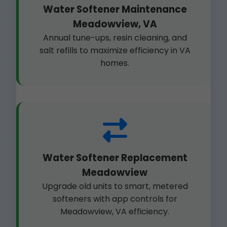
Water Softener Maintenance
Meadowview, VA
Annual tune-ups, resin cleaning, and
salt refills to maximize efficiency in VA
homes.
Water Softener Replacement
Meadowview
Upgrade old units to smart, metered
softeners with app controls for
Meadowview, VA efficiency.