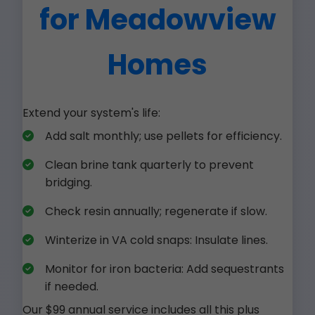
for Meadowview
Homes
Extend your system's life:
Add salt monthly; use pellets for efficiency.
Clean brine tank quarterly to prevent
bridging.
Check resin annually; regenerate if slow.
Winterize in VA cold snaps: Insulate lines.
Monitor for iron bacteria: Add sequestrants
if needed.
Our $99 annual service includes all this plus