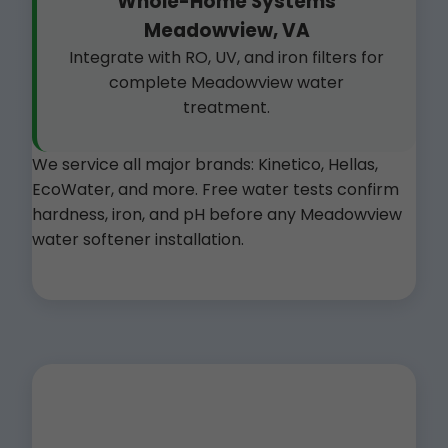
Whole-Home Systems
Meadowview, VA
Integrate with RO, UV, and iron filters for
complete Meadowview water
treatment.
We service all major brands: Kinetico, Hellas,
EcoWater, and more. Free water tests confirm
hardness, iron, and pH before any Meadowview
water softener installation.