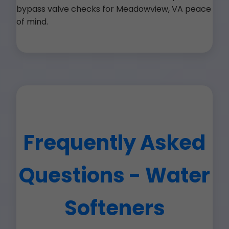
bypass valve checks for Meadowview, VA peace
of mind.
Frequently Asked
Questions - Water
Softeners