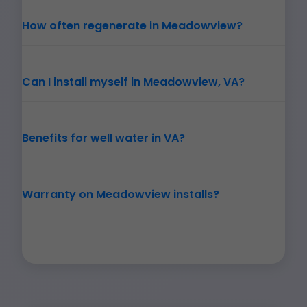
How often regenerate in Meadowview?
Can I install myself in Meadowview, VA?
Benefits for well water in VA?
Warranty on Meadowview installs?