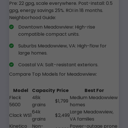
Pre: 22 gpg, scale everywhere. Post-install: 0.5
gpg, energy savings 25%. ROI in 18 months.
Neighborhood Guide:
Downtown Meadowview: High-rise
compatible compact units.
Suburbs Meadowview, VA: High-flow for
large homes.
Coastal VA: Salt-resistant exteriors.
Compare Top Models for Meadowview:
Model
Capacity
Price
Best For
Fleck
48k
Medium Meadowview
$1,799
5600
grains
homes
64k
Large Meadowview,
Clack WS1
$2,499
grains
VA families
Kinetico
Non-
Power-outage prone