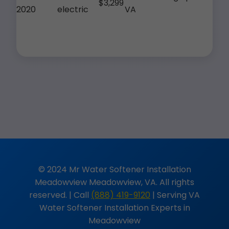
$3,299
2020
electric
VA
© 2024 Mr Water Softener Installation
Meadowview Meadowview, VA. All rights
reserved. | Call
(888) 419-9120
| Serving VA
Water Softener Installation Experts in
Meadowview