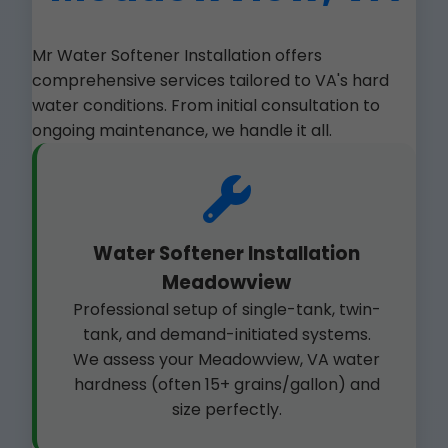
Mr Water Softener Installation offers
comprehensive services tailored to VA's hard
water conditions. From initial consultation to
ongoing maintenance, we handle it all.
Water Softener Installation
Meadowview
Professional setup of single-tank, twin-
tank, and demand-initiated systems.
We assess your Meadowview, VA water
hardness (often 15+ grains/gallon) and
size perfectly.