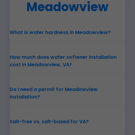
Meadowview
What is water hardness in Meadowview?
How much does water softener installation
cost in Meadowview, VA?
Do I need a permit for Meadowview
installation?
Salt-free vs. salt-based for VA?