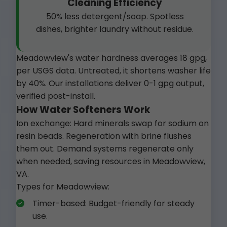
Cleaning Efficiency
50% less detergent/soap. Spotless
dishes, brighter laundry without residue.
Meadowview's water hardness averages 18 gpg,
per USGS data. Untreated, it shortens washer life
by 40%. Our installations deliver 0-1 gpg output,
verified post-install.
How Water Softeners Work
Ion exchange: Hard minerals swap for sodium on
resin beads. Regeneration with brine flushes
them out. Demand systems regenerate only
when needed, saving resources in Meadowview,
VA.
Types for Meadowview:
Timer-based: Budget-friendly for steady
use.