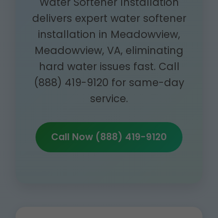
Water Softener Installation
delivers expert water softener
installation in Meadowview,
Meadowview, VA, eliminating
hard water issues fast. Call
(888) 419-9120 for same-day
service.
Call Now (888) 419-9120