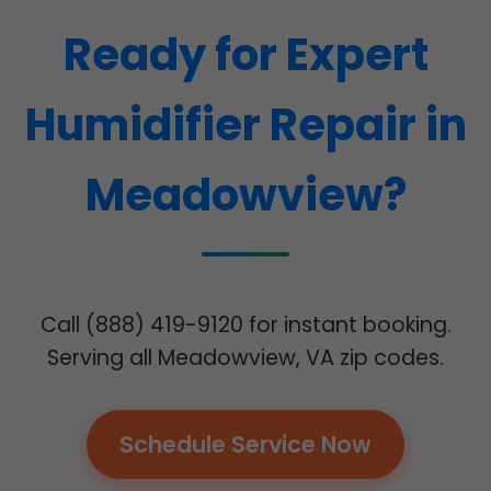
Ready for Expert
Humidifier Repair in
Meadowview?
Call (888) 419-9120 for instant booking.
Serving all Meadowview, VA zip codes.
Schedule Service Now