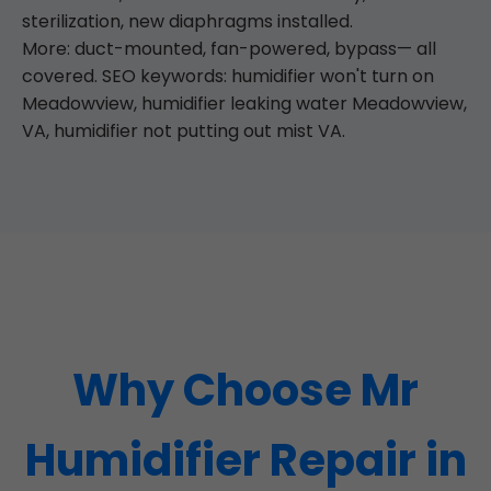
sterilization, new diaphragms installed.
More: duct-mounted, fan-powered, bypass— all
covered. SEO keywords: humidifier won't turn on
Meadowview, humidifier leaking water Meadowview,
VA, humidifier not putting out mist VA.
Why Choose Mr
Humidifier Repair in