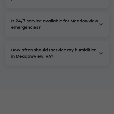
Mineral buildup from hard water— we
descale professionally.
Is 24/7 service available for Meadowview
emergencies?
Absolutely—call (888) 419-9120 anytime.
How often should I service my humidifier
in Meadowview, VA?
Annually before winter. We offer $99 tune-
ups.