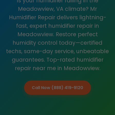
Is your humidifier failing in the
Meadowview, VA climate? Mr
Humidifier Repair delivers lightning-
fast, expert humidifier repair in
Meadowview. Restore perfect
humidity control today—certified
techs, same-day service, unbeatable
guarantees. Top-rated humidifier
repair near me in Meadowview.
Call Now (888) 419-9120