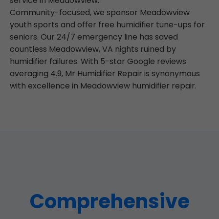
service in Meadowview.
Community-focused, we sponsor Meadowview
youth sports and offer free humidifier tune-ups for
seniors. Our 24/7 emergency line has saved
countless Meadowview, VA nights ruined by
humidifier failures. With 5-star Google reviews
averaging 4.9, Mr Humidifier Repair is synonymous
with excellence in Meadowview humidifier repair.
Comprehensive