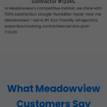
contractor #12345.
In Meadowview's competitive market, we shine with
100% satisfaction. Google 'humidifier repair near me
Meadowview'—we're #1. Eco-friendly refrigerants,
paperless invoicing, contactless service post-
COVID.
What Meadowview
Customers Say