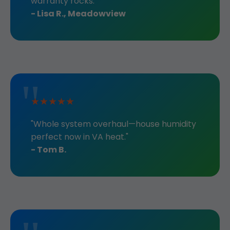
warranty rocks."
- Lisa R., Meadowview
★★★★★
"Whole system overhaul—house humidity
perfect now in VA heat."
- Tom B.