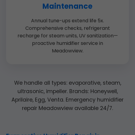
Maintenance
Annual tune-ups extend life 5x.
Comprehensive checks, refrigerant
recharge for steam units, UV sanitization—
proactive humidifier service in
Meadowview.
We handle all types: evaporative, steam,
ultrasonic, impeller. Brands: Honeywell,
Aprilaire, Egg, Venta. Emergency humidifier
repair Meadowview available 24/7.