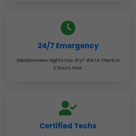
24/7 Emergency
Meadowview nights too dry? We're there in
2 hours max.
Certified Techs