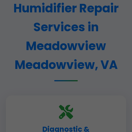
Humidifier Repair
Services in
Meadowview
Meadowview, VA
Diagnostic &