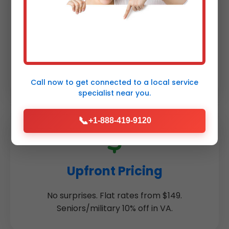
1-Year Warranty
Parts & labor guaranteed. Peace of mind
for every humidifier repair Meadowview.
Call now to get connected to a
local service
specialist
near you.
📞
+1-888-419-9120
Upfront Pricing
No surprises. Flat rates from $149.
Seniors/military 10% off in VA.