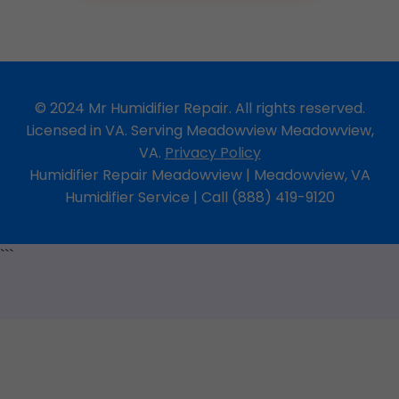
© 2024 Mr Humidifier Repair. All rights reserved.
Licensed in VA. Serving Meadowview Meadowview,
VA.
Privacy Policy
Humidifier Repair Meadowview | Meadowview, VA
Humidifier Service | Call (888) 419-9120
```