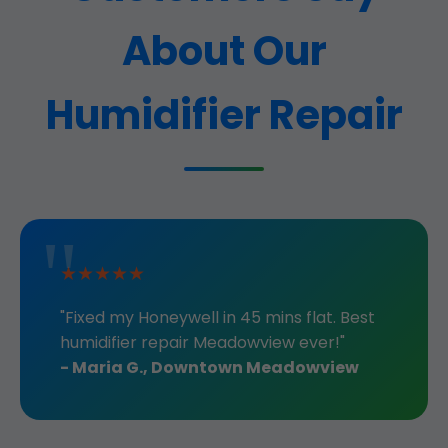
About Our
Humidifier Repair
★★★★★
"Fixed my Honeywell in 45 mins flat. Best
humidifier repair Meadowview ever!"
- Maria G., Downtown Meadowview