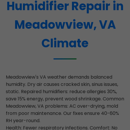
Humidifier Repair in
Meadowview, VA
Climate
Meadowview's VA weather demands balanced
humidity. Dry air causes cracked skin, sinus issues,
static. Repaired humidifiers: reduce allergies 30%,
save 15% energy, prevent wood shrinkage. Common
Meadowview, VA problems: AC over-drying, mold
from poor maintenance. Our fixes ensure 40-60%
RH year-round.
Health: Fewer respiratory infections. Comfort: No