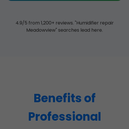
4.9/5 from 1,200+ reviews. "Humidifier repair
Meadowview" searches lead here.
Benefits of
Professional