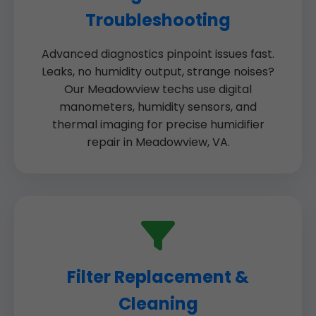
Troubleshooting
Advanced diagnostics pinpoint issues fast.
Leaks, no humidity output, strange noises?
Our Meadowview techs use digital
manometers, humidity sensors, and
thermal imaging for precise humidifier
repair in Meadowview, VA.
Filter Replacement &
Cleaning