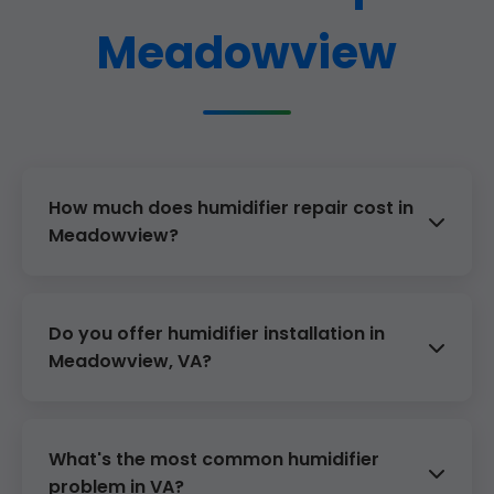
Meadowview
How much does humidifier repair cost in
Meadowview?
$129 diagnostic + $50-300 parts/labor. Avg
$179 total.
Do you offer humidifier installation in
Meadowview, VA?
Yes, from $499. Furnace-integrated or
standalone.
What's the most common humidifier
problem in VA?