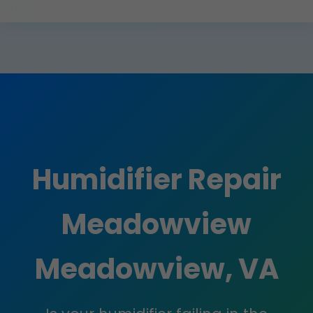
```html
Humidifier Repair
Meadowview
Meadowview, VA