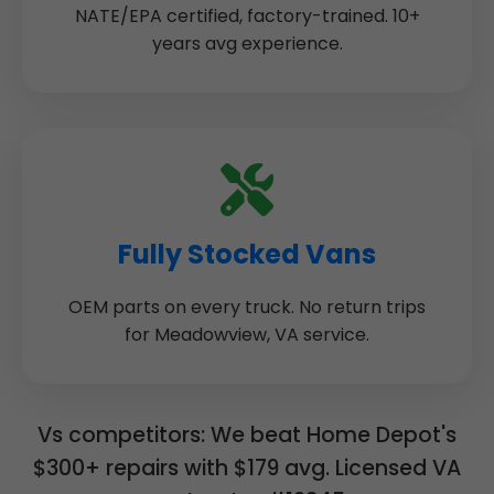
NATE/EPA certified, factory-trained. 10+
years avg experience.
Fully Stocked Vans
OEM parts on every truck. No return trips
for Meadowview, VA service.
Vs competitors: We beat Home Depot's
$300+ repairs with $179 avg. Licensed VA