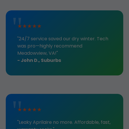
★★★★★
"24/7 service saved our dry winter. Tech
was pro—highly recommend
Meadowview, VA!"
- John D., Suburbs
★★★★★
"Leaky Aprilaire no more. Affordable, fast,