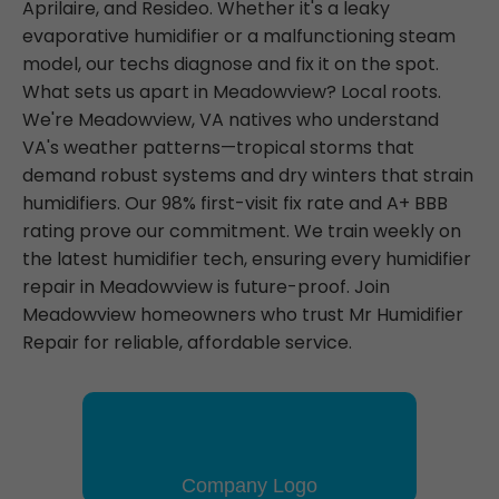
Aprilaire, and Resideo. Whether it's a leaky
evaporative humidifier or a malfunctioning steam
model, our techs diagnose and fix it on the spot.
What sets us apart in Meadowview? Local roots.
We're Meadowview, VA natives who understand
VA's weather patterns—tropical storms that
demand robust systems and dry winters that strain
humidifiers. Our 98% first-visit fix rate and A+ BBB
rating prove our commitment. We train weekly on
the latest humidifier tech, ensuring every humidifier
repair in Meadowview is future-proof. Join
Meadowview homeowners who trust Mr Humidifier
Repair for reliable, affordable service.