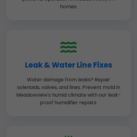
homes.
Leak & Water Line Fixes
Water damage from leaks? Repair
solenoids, valves, and lines. Prevent mold in
Meadowview's humid climate with our leak-
proof humidifier repairs.