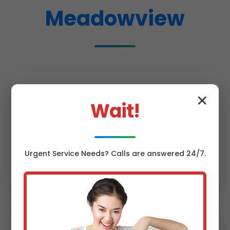
Meadowview
✕
Wait!
Same-Day Service
Urgent
Service
Needs? Calls are answered 24/7.
95% of Meadowview, VA calls fixed same
day. No waiting weeks like big chains.