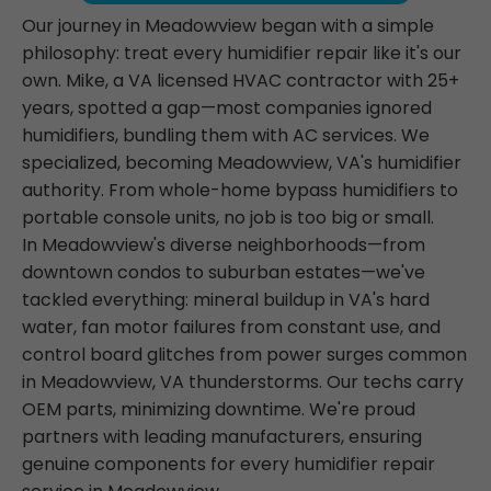
Our journey in Meadowview began with a simple
philosophy: treat every humidifier repair like it's our
own. Mike, a VA licensed HVAC contractor with 25+
years, spotted a gap—most companies ignored
humidifiers, bundling them with AC services. We
specialized, becoming Meadowview, VA's humidifier
authority. From whole-home bypass humidifiers to
portable console units, no job is too big or small.
In Meadowview's diverse neighborhoods—from
downtown condos to suburban estates—we've
tackled everything: mineral buildup in VA's hard
water, fan motor failures from constant use, and
control board glitches from power surges common
in Meadowview, VA thunderstorms. Our techs carry
OEM parts, minimizing downtime. We're proud
partners with leading manufacturers, ensuring
genuine components for every humidifier repair