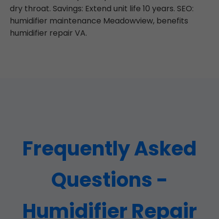
dry throat. Savings: Extend unit life 10 years. SEO:
humidifier maintenance Meadowview, benefits
humidifier repair VA.
Frequently Asked
Questions -
Humidifier Repair