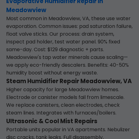
Evaporative Humidifier Repair in
Meadowview
Most common in Meadowview, VA, these use water
evaporation. Common issues: pad saturation failure,
float valve sticks. Our process: drain system,
inspect pad holder, test water panel. 90% fixed
same-day. Cost: $129 diagnostic + parts.
Meadowview's tap water minerals cause scaling—
we apply eco-friendly descalers. Benefits: 40-50%
humidity boost without energy waste.
Steam Humidifier Repair Meadowview, VA
Higher capacity for large Meadowview homes.
Electrode or canister models fail from limescale.
We replace canisters, clean electrodes, check
steam lines. Integrates with furnaces/boilers.
Ultrasonic & Cool Mist Repairs
Portable units popular in VA apartments. Nebulizer
disc cracks, tank leaks. Full disassembly,