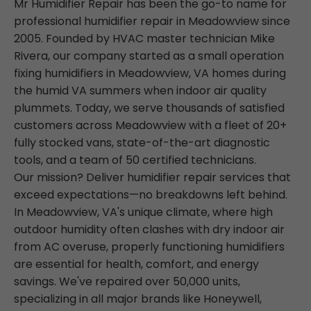
Mr Humidifier Repair has been the go-to name for
professional humidifier repair in Meadowview since
2005. Founded by HVAC master technician Mike
Rivera, our company started as a small operation
fixing humidifiers in Meadowview, VA homes during
the humid VA summers when indoor air quality
plummets. Today, we serve thousands of satisfied
customers across Meadowview with a fleet of 20+
fully stocked vans, state-of-the-art diagnostic
tools, and a team of 50 certified technicians.
Our mission? Deliver humidifier repair services that
exceed expectations—no breakdowns left behind.
In Meadowview, VA's unique climate, where high
outdoor humidity often clashes with dry indoor air
from AC overuse, properly functioning humidifiers
are essential for health, comfort, and energy
savings. We've repaired over 50,000 units,
specializing in all major brands like Honeywell,