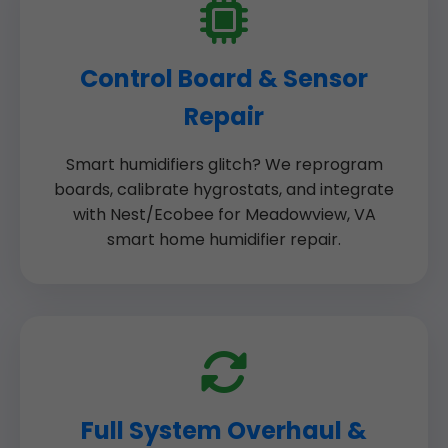
Control Board & Sensor
Repair
Smart humidifiers glitch? We reprogram
boards, calibrate hygrostats, and integrate
with Nest/Ecobee for Meadowview, VA
smart home humidifier repair.
Full System Overhaul &