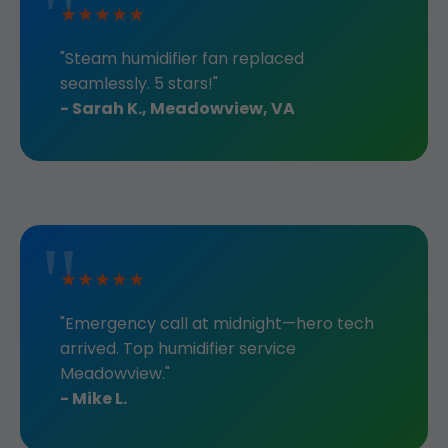
★★★★★
"Steam humidifier fan replaced
seamlessly. 5 stars!"
- Sarah K., Meadowview, VA
★★★★★
"Emergency call at midnight—hero tech
arrived. Top humidifier service
Meadowview."
- Mike L.