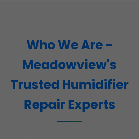
Who We Are -
Meadowview's
Trusted Humidifier
Repair Experts