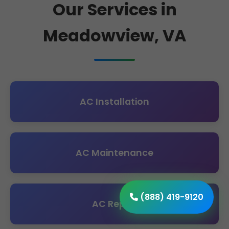
Our Services in
Meadowview, VA
AC Installation
AC Maintenance
(888) 419-9120
AC Repair