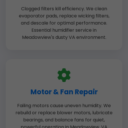
Clogged filters kill efficiency. We clean
evaporator pads, replace wicking filters,
and descale for optimal performance.
Essential humidifier service in
Meadowview's dusty VA environment.
Motor & Fan Repair
Failing motors cause uneven humidity. We
rebuild or replace blower motors, lubricate
bearings, and balance fans for quiet,
powerful operation in Meadowview, VA