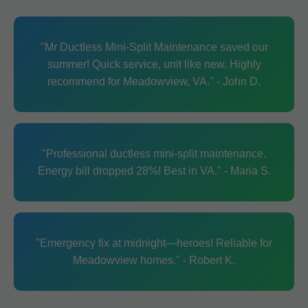
"Mr Ductless Mini-Split Maintenance saved our
summer! Quick service, unit like new. Highly
recommend for Meadowview, VA." - John D.
"Professional ductless mini-split maintenance.
Energy bill dropped 28%! Best in VA." - Maria S.
"Emergency fix at midnight—heroes! Reliable for
Meadowview homes." - Robert K.