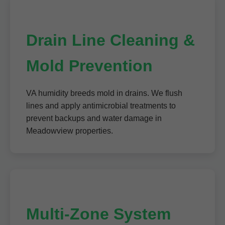
Drain Line Cleaning &
Mold Prevention
VA humidity breeds mold in drains. We flush
lines and apply antimicrobial treatments to
prevent backups and water damage in
Meadowview properties.
Multi-Zone System