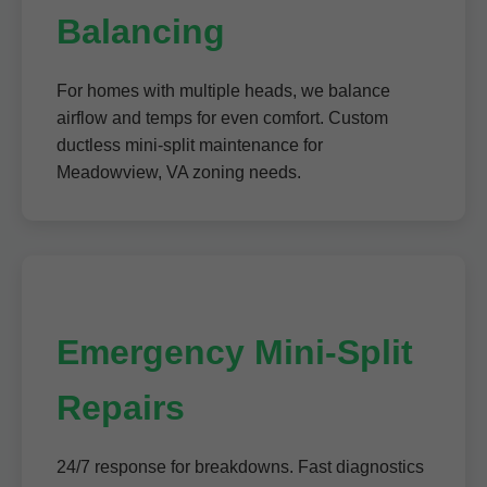
Balancing
For homes with multiple heads, we balance
airflow and temps for even comfort. Custom
ductless mini-split maintenance for
Meadowview, VA zoning needs.
Emergency Mini-Split
Repairs
24/7 response for breakdowns. Fast diagnostics