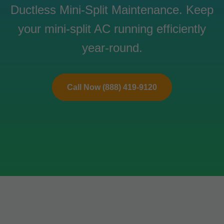
Ductless Mini-Split Maintenance. Keep
your mini-split AC running efficiently
year-round.
Call Now (888) 419-9120