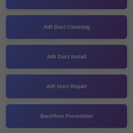
AIR Duct Cleaning
AIR Duct Install
AIR Duct Repair
Backflow Prevention