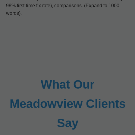
98% first-time fix rate), comparisons. (Expand to 1000
words).
What Our
Meadowview Clients
Say