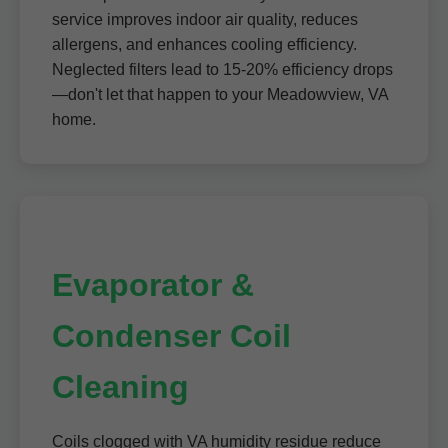
service improves indoor air quality, reduces
allergens, and enhances cooling efficiency.
Neglected filters lead to 15-20% efficiency drops
—don't let that happen to your Meadowview, VA
home.
Evaporator &
Condenser Coil
Cleaning
Coils clogged with VA humidity residue reduce