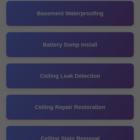
Basement Waterproofing
Battery Sump Install
Ceiling Leak Detection
Ceiling Repair Restoration
Ceiling Stain Removal