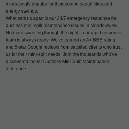
increasingly popular for their zoning capabilities and
energy savings.
What sets us apart is our 24/7 emergency response for
ductless mini-split maintenance issues in Meadowview.
No more sweating through the night—our rapid response
team is always ready. We've earned an A+ BBB rating
and 5-star Google reviews from satisfied clients who trust
us for their mini-split needs. Join the thousands who've
discovered the Mr Ductless Mini-Split Maintenance
difference.