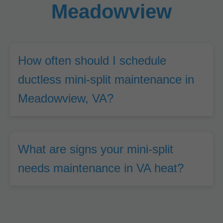
Meadowview
How often should I schedule
ductless mini-split maintenance in
Meadowview, VA?
What are signs your mini-split
needs maintenance in VA heat?