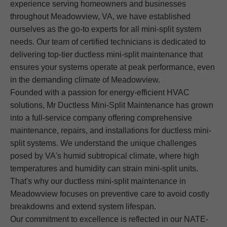
experience serving homeowners and businesses
throughout Meadowview, VA, we have established
ourselves as the go-to experts for all mini-split system
needs. Our team of certified technicians is dedicated to
delivering top-tier ductless mini-split maintenance that
ensures your systems operate at peak performance, even
in the demanding climate of Meadowview.
Founded with a passion for energy-efficient HVAC
solutions, Mr Ductless Mini-Split Maintenance has grown
into a full-service company offering comprehensive
maintenance, repairs, and installations for ductless mini-
split systems. We understand the unique challenges
posed by VA's humid subtropical climate, where high
temperatures and humidity can strain mini-split units.
That's why our ductless mini-split maintenance in
Meadowview focuses on preventive care to avoid costly
breakdowns and extend system lifespan.
Our commitment to excellence is reflected in our NATE-