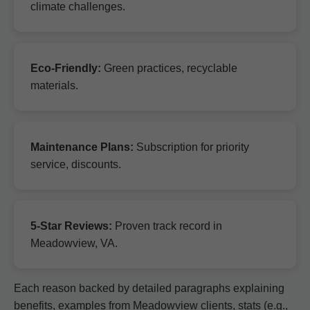
climate challenges.
Eco-Friendly:
Green practices, recyclable
materials.
Maintenance Plans:
Subscription for priority
service, discounts.
5-Star Reviews:
Proven track record in
Meadowview, VA.
Each reason backed by detailed paragraphs explaining
benefits, examples from Meadowview clients, stats (e.g.,