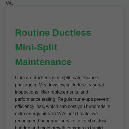
VA.
Routine Ductless
Mini-Split
Maintenance
Our core ductless mini-split maintenance
package in Meadowview includes seasonal
inspections, filter replacements, and
performance testing. Regular tune-ups prevent
efficiency loss, which can cost you hundreds in
extra energy bills. In VA's hot climate, we
recommend bi-annual service to combat dust
buildup and mold growth common in humid