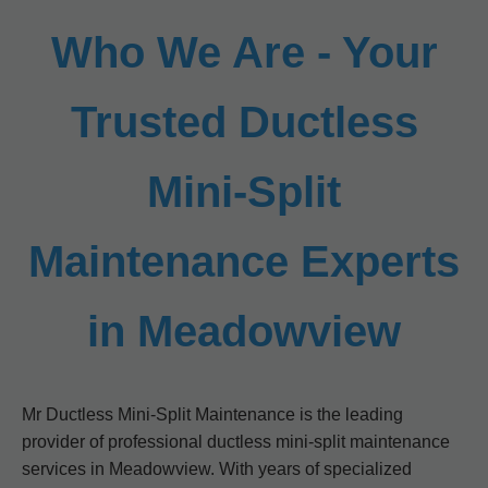
Who We Are - Your
Trusted Ductless
Mini-Split
Maintenance Experts
in Meadowview
Mr Ductless Mini-Split Maintenance is the leading
provider of professional ductless mini-split maintenance
services in Meadowview. With years of specialized