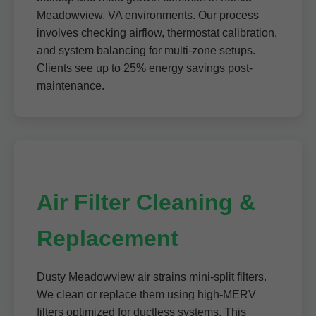
Meadowview, VA environments. Our process
involves checking airflow, thermostat calibration,
and system balancing for multi-zone setups.
Clients see up to 25% energy savings post-
maintenance.
Air Filter Cleaning &
Replacement
Dusty Meadowview air strains mini-split filters.
We clean or replace them using high-MERV
filters optimized for ductless systems. This