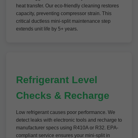
heat transfer. Our eco-friendly cleaning restores
capacity, preventing compressor strain. This
critical ductless mini-split maintenance step
extends unit life by 5+ years.
Refrigerant Level
Checks & Recharge
Low refrigerant causes poor performance. We
detect leaks with electronic tools and recharge to
manufacturer specs using R410A or R32. EPA-
compliant service ensures your mini-split in