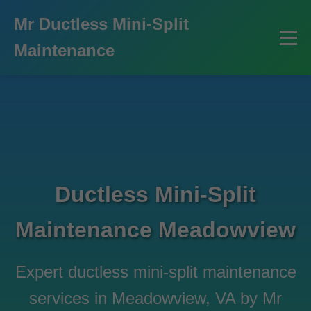
```html
Mr Ductless Mini-Split
Maintenance
Ductless Mini-Split
Maintenance Meadowview
Expert ductless mini-split maintenance
services in Meadowview, VA by Mr