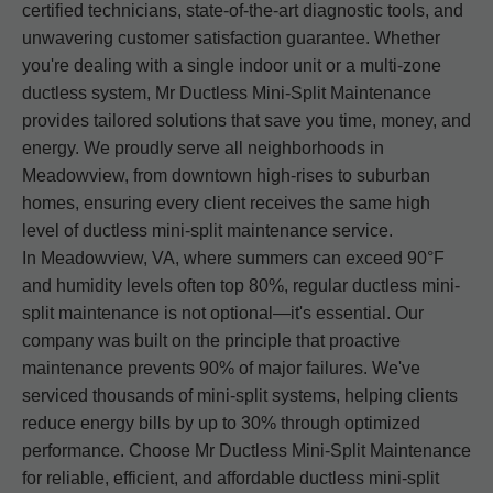
certified technicians, state-of-the-art diagnostic tools, and
unwavering customer satisfaction guarantee. Whether
you're dealing with a single indoor unit or a multi-zone
ductless system, Mr Ductless Mini-Split Maintenance
provides tailored solutions that save you time, money, and
energy. We proudly serve all neighborhoods in
Meadowview, from downtown high-rises to suburban
homes, ensuring every client receives the same high
level of ductless mini-split maintenance service.
In Meadowview, VA, where summers can exceed 90°F
and humidity levels often top 80%, regular ductless mini-
split maintenance is not optional—it's essential. Our
company was built on the principle that proactive
maintenance prevents 90% of major failures. We've
serviced thousands of mini-split systems, helping clients
reduce energy bills by up to 30% through optimized
performance. Choose Mr Ductless Mini-Split Maintenance
for reliable, efficient, and affordable ductless mini-split