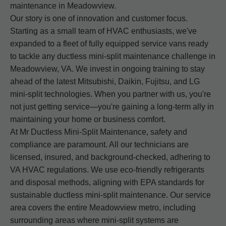
maintenance in Meadowview.
Our story is one of innovation and customer focus.
Starting as a small team of HVAC enthusiasts, we've
expanded to a fleet of fully equipped service vans ready
to tackle any ductless mini-split maintenance challenge in
Meadowview, VA. We invest in ongoing training to stay
ahead of the latest Mitsubishi, Daikin, Fujitsu, and LG
mini-split technologies. When you partner with us, you're
not just getting service—you're gaining a long-term ally in
maintaining your home or business comfort.
At Mr Ductless Mini-Split Maintenance, safety and
compliance are paramount. All our technicians are
licensed, insured, and background-checked, adhering to
VA HVAC regulations. We use eco-friendly refrigerants
and disposal methods, aligning with EPA standards for
sustainable ductless mini-split maintenance. Our service
area covers the entire Meadowview metro, including
surrounding areas where mini-split systems are