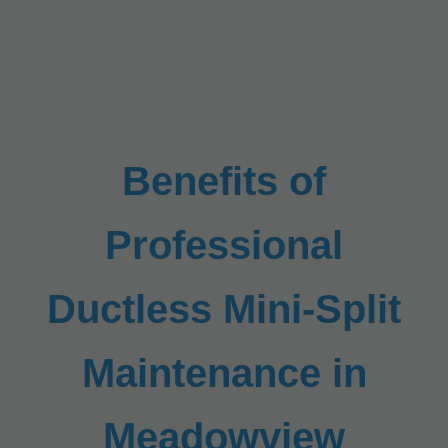
Benefits of
Professional
Ductless Mini-Split
Maintenance in
Meadowview