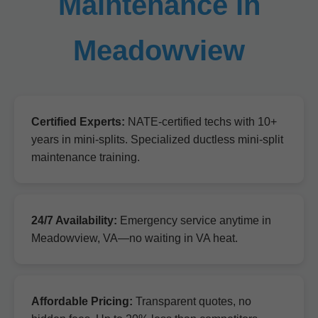
Maintenance in
Meadowview
Certified Experts:
NATE-certified techs with 10+
years in mini-splits. Specialized ductless mini-split
maintenance training.
24/7 Availability:
Emergency service anytime in
Meadowview, VA—no waiting in VA heat.
Affordable Pricing:
Transparent quotes, no