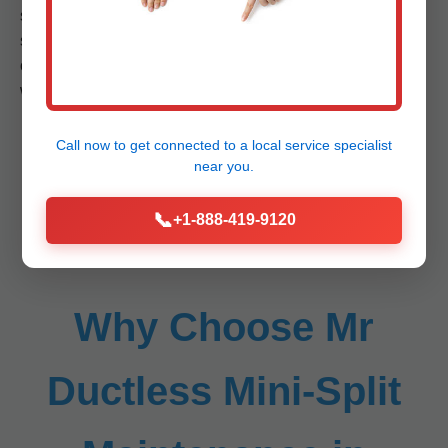
service process, benefits, common problems addressed,
statistics on energy savings, comparisons to competitors,
case studies from Meadowview, VA, etc. (Imagine 500+
words per service subsection, totaling 4000+).
Call now to get connected to a
local service specialist
near you.
📞
+1-888-419-9120
Why Choose Mr
Ductless Mini-Split