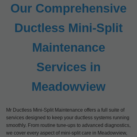
Our Comprehensive
Ductless Mini-Split
Maintenance
Services in
Meadowview
Mr Ductless Mini-Split Maintenance offers a full suite of
services designed to keep your ductless systems running
smoothly. From routine tune-ups to advanced diagnostics,
we cover every aspect of mini-split care in Meadowview,