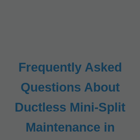
Frequently Asked
Questions About
Ductless Mini-Split
Maintenance in