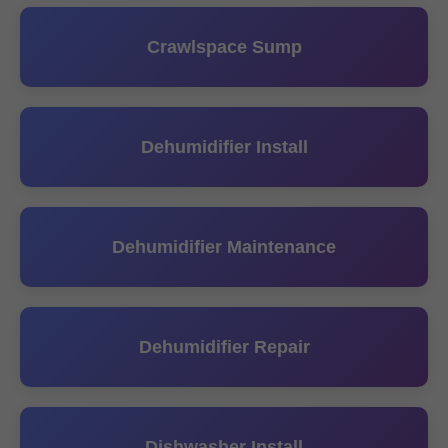
Crawlspace Sump
Dehumidifier Install
Dehumidifier Maintenance
Dehumidifier Repair
Dishwasher Install