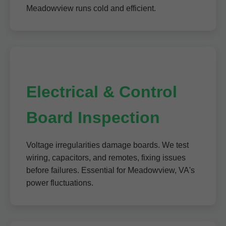
Meadowview runs cold and efficient.
Electrical & Control
Board Inspection
Voltage irregularities damage boards. We test
wiring, capacitors, and remotes, fixing issues
before failures. Essential for Meadowview, VA's
power fluctuations.