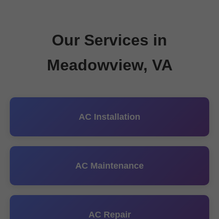
Our Services in
Meadowview, VA
AC Installation
AC Maintenance
AC Repair