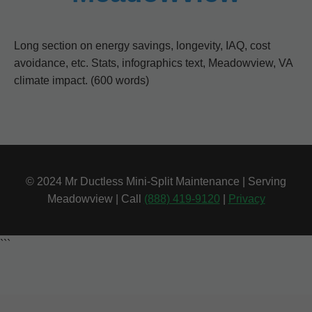
Long section on energy savings, longevity, IAQ, cost
avoidance, etc. Stats, infographics text, Meadowview, VA
climate impact. (600 words)
© 2024 Mr Ductless Mini-Split Maintenance | Serving
Meadowview | Call
(888) 419-9120
|
Privacy
```