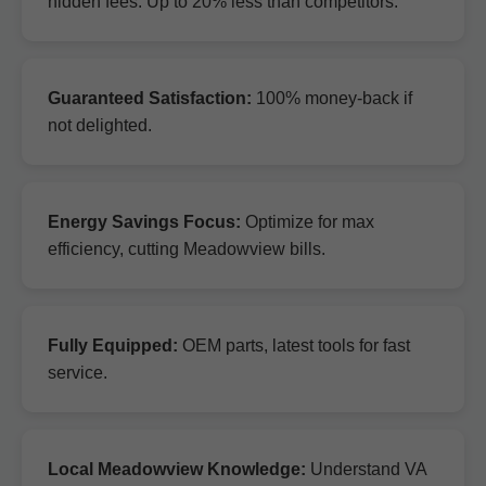
hidden fees. Up to 20% less than competitors.
Guaranteed Satisfaction:
100% money-back if
not delighted.
Energy Savings Focus:
Optimize for max
efficiency, cutting Meadowview bills.
Fully Equipped:
OEM parts, latest tools for fast
service.
Local Meadowview Knowledge:
Understand VA