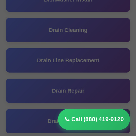
Drain Cleaning
Drain Line Replacement
Drain Repair
📞 Call (888) 419-9120
Drainage Install