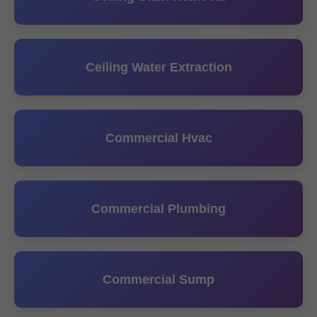
Ceiling Water Extraction
Commercial Hvac
Commercial Plumbing
Commercial Sump