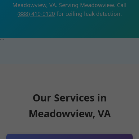
Meadowview, VA. Serving Meadowview. Call
(888) 419-9120
for ceiling leak detection.
```
Our Services in
Meadowview, VA