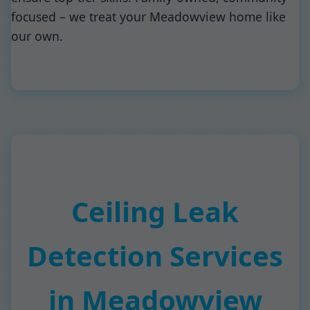
focused – we treat your Meadowview home like
our own.
Ceiling Leak
Detection Services
in Meadowview