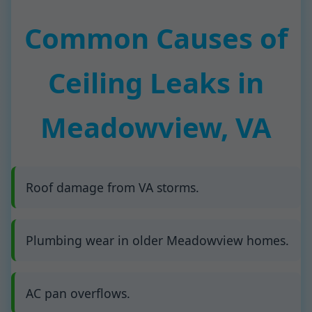
Common Causes of
Ceiling Leaks in
Meadowview, VA
Roof damage from VA storms.
Plumbing wear in older Meadowview homes.
AC pan overflows.