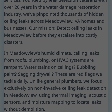
services. Founded by leak detection veterans with
over 20 years in the water damage restoration
industry, we've pinpointed thousands of hidden
ceiling leaks across Meadowview, VA homes and
businesses. Our mission: Detect ceiling leaks in
Meadowview before they escalate into costly
disasters.
In Meadowview's humid climate, ceiling leaks
from roofs, plumbing, or HVAC systems are
rampant. Water stains on ceilings? Bubbling
paint? Sagging drywall? These are red flags we
tackle daily. Unlike general plumbers, we focus
exclusively on non-invasive ceiling leak detection
in Meadowview, using thermal imaging, acoustic
sensors, and moisture mapping to locate leaks
without demolition.