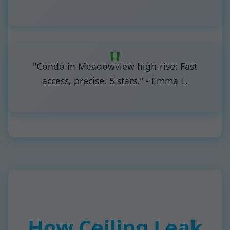
"Condo in Meadowview high-rise: Fast
access, precise. 5 stars." - Emma L.
How Ceiling Leak