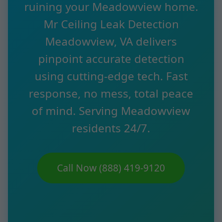
ruining your Meadowview home.
Mr Ceiling Leak Detection
Meadowview, VA delivers
pinpoint accurate detection
using cutting-edge tech. Fast
response, no mess, total peace
of mind. Serving Meadowview
residents 24/7.
Call Now (888) 419-9120