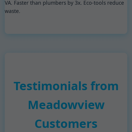
VA. Faster than plumbers by 3x. Eco-tools reduce
waste.
Testimonials from
Meadowview
Customers