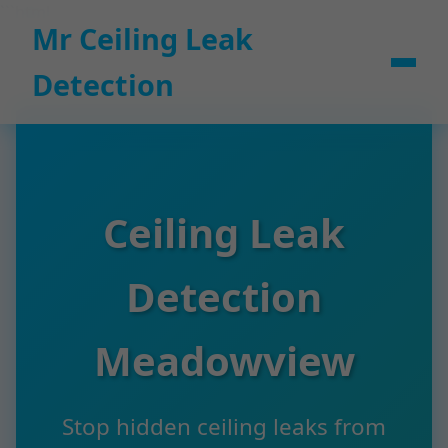
```html
Mr Ceiling Leak
Detection
Ceiling Leak
Detection
Meadowview
Stop hidden ceiling leaks from