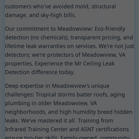
customers who've avoided mold, structural
damage, and sky-high bills.
Our commitment to Meadowview: Eco-friendly
detection (no chemicals), transparent pricing, and
lifetime leak warranties on services. We're not just
detectors; we're protectors of Meadowview, VA
properties. Experience the Mr Ceiling Leak
Detection difference today.
Deep expertise in Meadowview's unique
challenges: Tropical storms batter roofs, aging
plumbing in older Meadowview, VA
neighborhoods, and high humidity breed hidden
leaks. We've mastered it all. Training from
Infrared Training Center and ASNT certifications
ensure top-tier skills. Family-owned, community-