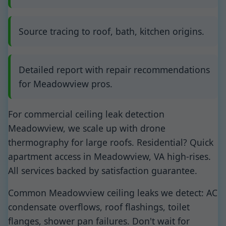
Source tracing to roof, bath, kitchen origins.
Detailed report with repair recommendations
for Meadowview pros.
For commercial ceiling leak detection
Meadowview, we scale up with drone
thermography for large roofs. Residential? Quick
apartment access in Meadowview, VA high-rises.
All services backed by satisfaction guarantee.
Common Meadowview ceiling leaks we detect: AC
condensate overflows, roof flashings, toilet
flanges, shower pan failures. Don't wait for