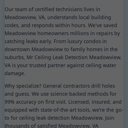
Our team of certified technicians lives in
Meadowview, VA, understands local building
codes, and responds within hours. We've saved
Meadowview homeowners millions in repairs by
catching leaks early. From luxury condos in
downtown Meadowview to family homes in the
suburbs, Mr Ceiling Leak Detection Meadowview,
VA is your trusted partner against ceiling water
damage.
Why specialize? General contractors drill holes
and guess. We use science-backed methods for
99% accuracy on first visit. Licensed, insured, and
equipped with state-of-the-art tools, we're the go-
to for ceiling leak detection Meadowview. Join
thousands of satisfied Meadowview, VA