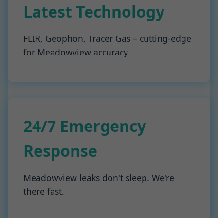
Latest Technology
FLIR, Geophon, Tracer Gas – cutting-edge
for Meadowview accuracy.
24/7 Emergency
Response
Meadowview leaks don't sleep. We're
there fast.