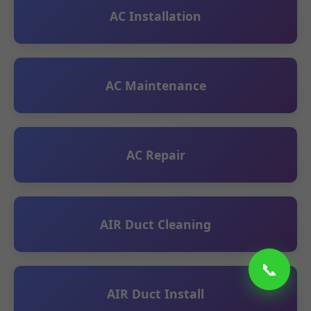
AC Installation
AC Maintenance
AC Repair
AIR Duct Cleaning
📞
AIR Duct Install