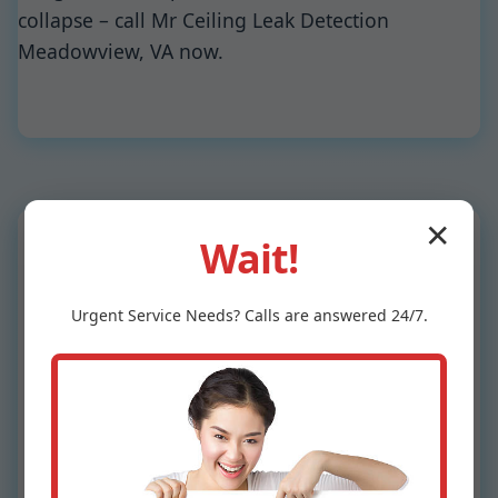
collapse – call Mr Ceiling Leak Detection
Meadowview, VA now.
✕
Wait!
Why Choose Mr
Urgent
Service
Needs? Calls are answered 24/7.
Ceiling Leak
Detection in