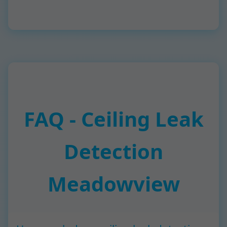
FAQ - Ceiling Leak
Detection
Meadowview