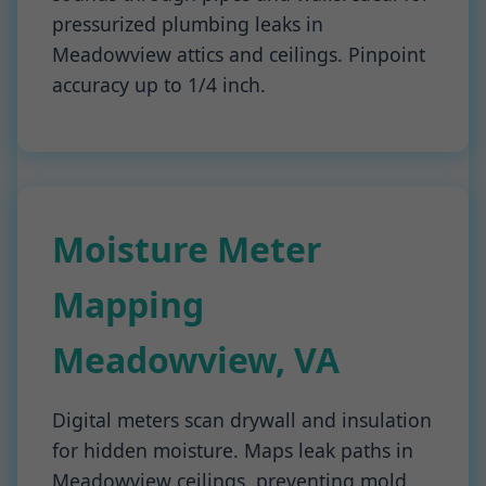
pressurized plumbing leaks in
Meadowview attics and ceilings. Pinpoint
accuracy up to 1/4 inch.
Moisture Meter
Mapping
Meadowview, VA
Digital meters scan drywall and insulation
for hidden moisture. Maps leak paths in
Meadowview ceilings, preventing mold