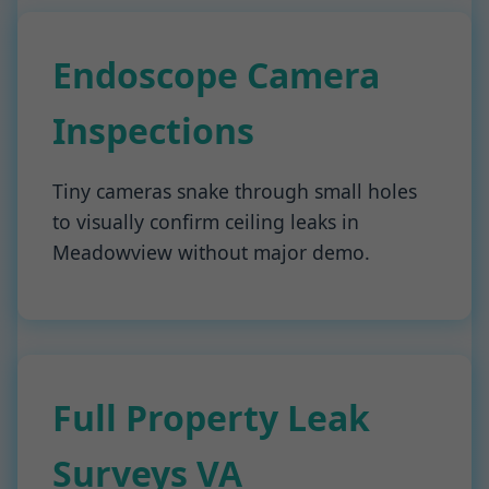
Endoscope Camera
Inspections
Tiny cameras snake through small holes
to visually confirm ceiling leaks in
Meadowview without major demo.
Full Property Leak
Surveys VA