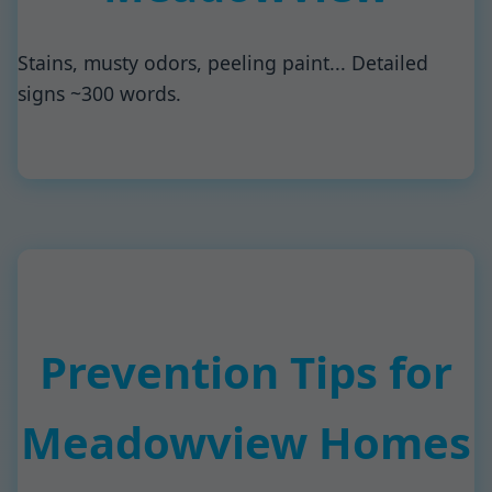
Stains, musty odors, peeling paint... Detailed
signs ~300 words.
Prevention Tips for
Meadowview Homes