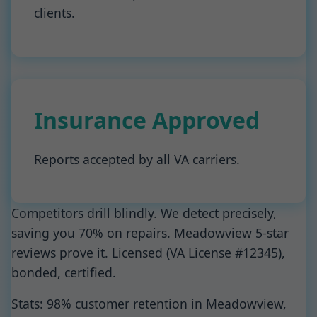
clients.
Insurance Approved
Reports accepted by all VA carriers.
Competitors drill blindly. We detect precisely,
saving you 70% on repairs. Meadowview 5-star
reviews prove it. Licensed (VA License #12345),
bonded, certified.
Stats: 98% customer retention in Meadowview,