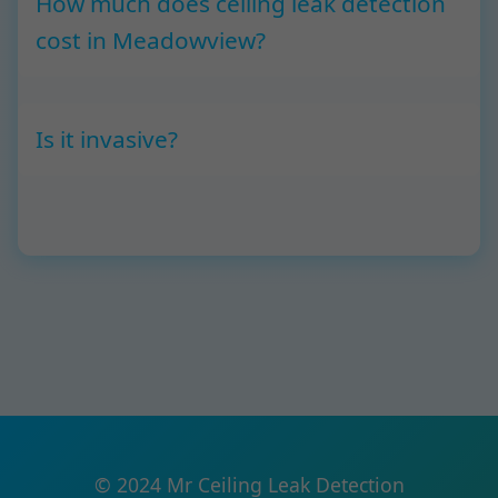
How much does ceiling leak detection
cost in Meadowview?
Is it invasive?
© 2024 Mr Ceiling Leak Detection