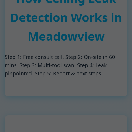
Detection Works in
Meadowview
Step 1: Free consult call. Step 2: On-site in 60
mins. Step 3: Multi-tool scan. Step 4: Leak
pinpointed. Step 5: Report & next steps.