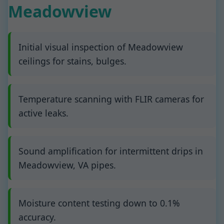
Meadowview
Initial visual inspection of Meadowview
ceilings for stains, bulges.
Temperature scanning with FLIR cameras for
active leaks.
Sound amplification for intermittent drips in
Meadowview, VA pipes.
Moisture content testing down to 0.1%
accuracy.