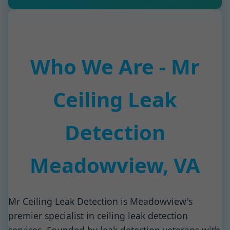
Who We Are - Mr
Ceiling Leak
Detection
Meadowview, VA
Mr Ceiling Leak Detection is Meadowview's
premier specialist in ceiling leak detection