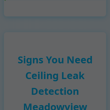
Signs You Need
Ceiling Leak
Detection
Meadowview