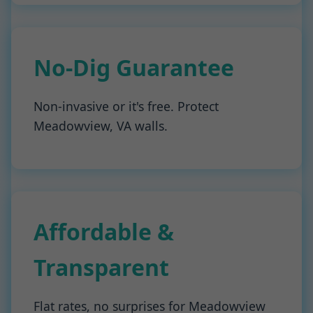
No-Dig Guarantee
Non-invasive or it's free. Protect
Meadowview, VA walls.
Affordable &
Transparent
Flat rates, no surprises for Meadowview