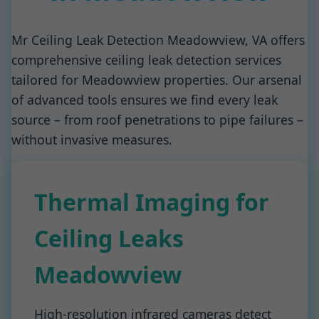
Mr Ceiling Leak Detection Meadowview, VA offers
comprehensive ceiling leak detection services
tailored for Meadowview properties. Our arsenal
of advanced tools ensures we find every leak
source – from roof penetrations to pipe failures –
without invasive measures.
Thermal Imaging for
Ceiling Leaks
Meadowview
High-resolution infrared cameras detect