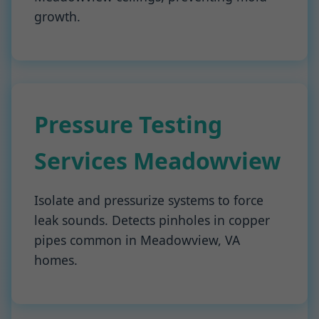
growth.
Pressure Testing
Services Meadowview
Isolate and pressurize systems to force
leak sounds. Detects pinholes in copper
pipes common in Meadowview, VA
homes.