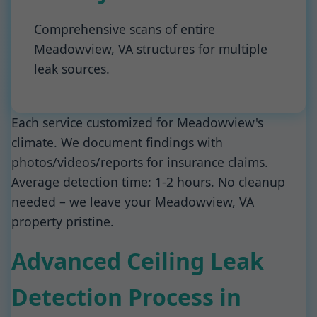
Comprehensive scans of entire
Meadowview, VA structures for multiple
leak sources.
Each service customized for Meadowview's
climate. We document findings with
photos/videos/reports for insurance claims.
Average detection time: 1-2 hours. No cleanup
needed – we leave your Meadowview, VA
property pristine.
Advanced Ceiling Leak
Detection Process in