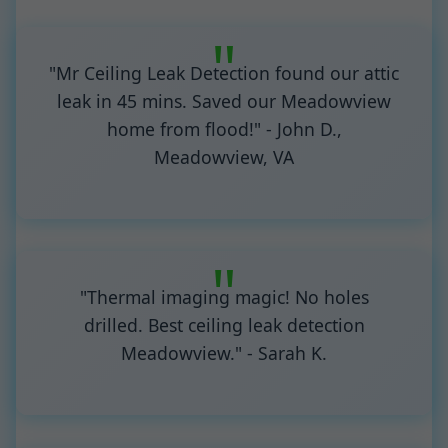
"Mr Ceiling Leak Detection found our attic
leak in 45 mins. Saved our Meadowview
home from flood!" - John D.,
Meadowview, VA
"Thermal imaging magic! No holes
drilled. Best ceiling leak detection
Meadowview." - Sarah K.