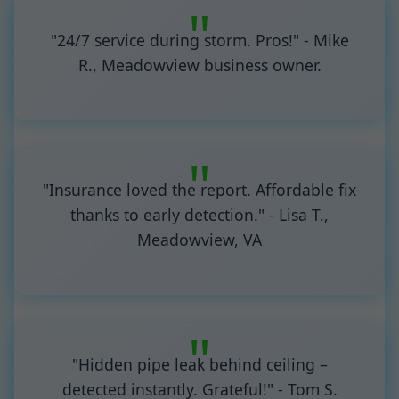
"24/7 service during storm. Pros!" - Mike
R., Meadowview business owner.
"Insurance loved the report. Affordable fix
thanks to early detection." - Lisa T.,
Meadowview, VA
"Hidden pipe leak behind ceiling –
detected instantly. Grateful!" - Tom S.