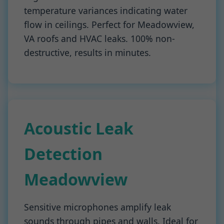
temperature variances indicating water
flow in ceilings. Perfect for Meadowview,
VA roofs and HVAC leaks. 100% non-
destructive, results in minutes.
Acoustic Leak
Detection
Meadowview
Sensitive microphones amplify leak
sounds through pipes and walls. Ideal for