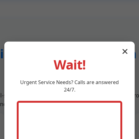
ng System Inspection 
✕
Wait!
Meadowview
Urgent
Service
Needs? Calls are answered
24/7.
ll-spectrum services designed for Meadowview, VA pro
uncover hidden defects.