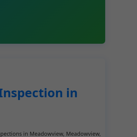
nspection in
nspections in Meadowview, Meadowview,