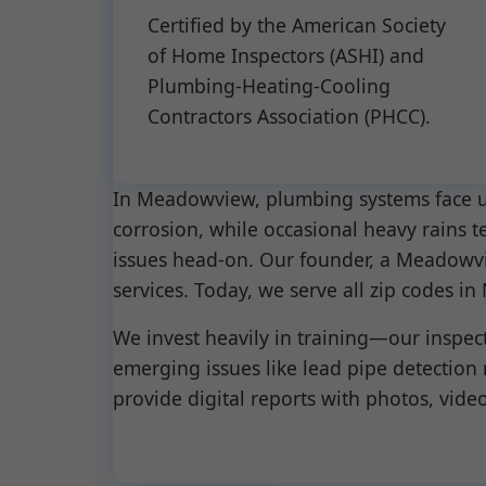
Certified by the American Society
of Home Inspectors (ASHI) and
Plumbing-Heating-Cooling
Contractors Association (PHCC).
In Meadowview, plumbing systems face un
corrosion, while occasional heavy rains t
issues head-on. Our founder, a Meadowvie
services. Today, we serve all zip code
We invest heavily in training—our inspec
emerging issues like lead pipe detection
provide digital reports with photos, videos