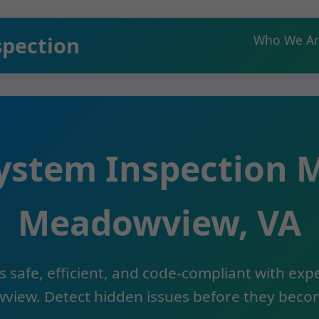
spection
Who We Ar
ystem Inspection
Meadowview, VA
 safe, efficient, and code-compliant with ex
view. Detect hidden issues before they becom