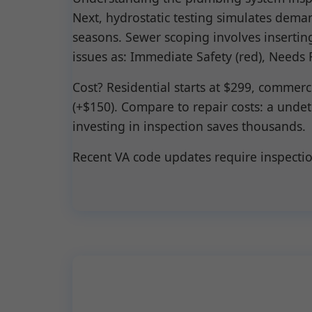
Next, hydrostatic testing simulates dema
seasons. Sewer scoping involves inserting
issues as: Immediate Safety (red), Needs 
Cost? Residential starts at $299, commer
(+$150). Compare to repair costs: a und
investing in inspection saves thousands.
Recent VA code updates require inspecti