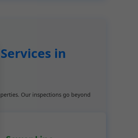
Services in
perties. Our inspections go beyond