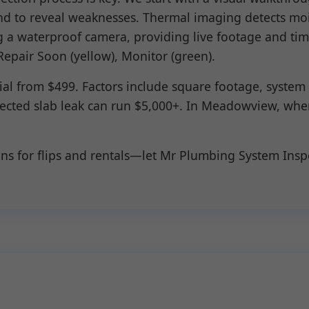
nd to reveal weaknesses. Thermal imaging detects moi
 a waterproof camera, providing live footage and time
Repair Soon (yellow), Monitor (green).
cial from $499. Factors include square footage, syste
etected slab leak can run $5,000+. In Meadowview, wh
ons for flips and rentals—let Mr Plumbing System Ins