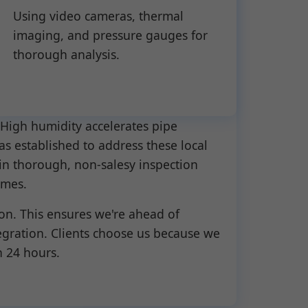
Using video cameras, thermal
imaging, and pressure gauges for
thorough analysis.
High humidity accelerates pipe
as established to address these local
in thorough, non-salesy inspection
omes.
on. This ensures we're ahead of
egration. Clients choose us because we
n 24 hours.