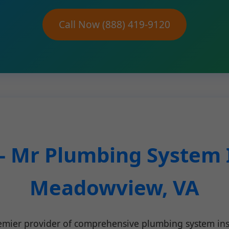
Call Now (888) 419-9120
- Mr Plumbing System I
Meadowview, VA
remier provider of comprehensive plumbing system i