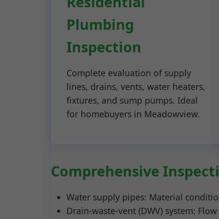
Residential
Plumbing
Inspection
Complete evaluation of supply
lines, drains, vents, water heaters,
fixtures, and sump pumps. Ideal
for homebuyers in Meadowview.
Comprehensive Inspecti
Water supply pipes: Material condition
Drain-waste-vent (DWV) system: Flow r