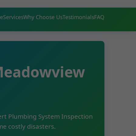
e
Services
Why Choose Us
Testimonials
FAQ
 Meadowview
pert Plumbing System Inspection
e costly disasters.