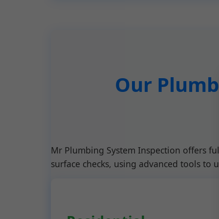
Our Plumbi
Mr Plumbing System Inspection offers fu
surface checks, using advanced tools to 