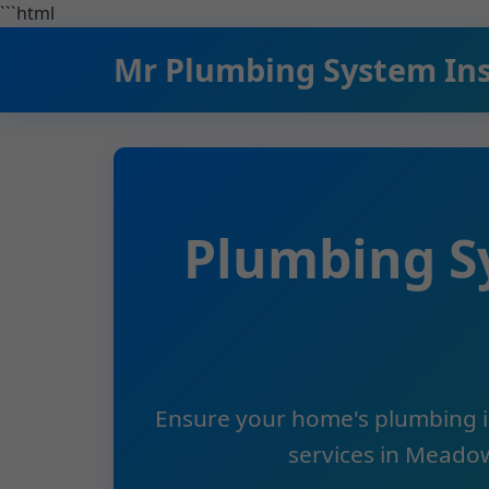
```html
Mr Plumbing System In
Plumbing S
Ensure your home's plumbing is
services in Meadow