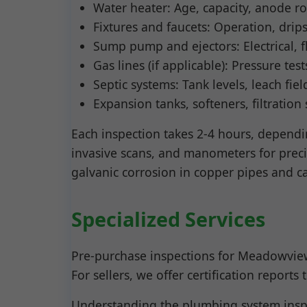
Water heater: Age, capacity, anode ro
Fixtures and faucets: Operation, drip
Sump pump and ejectors: Electrical, f
Gas lines (if applicable): Pressure test
Septic systems: Tank levels, leach fie
Expansion tanks, softeners, filtration
Each inspection takes 2-4 hours, dependin
invasive scans, and manometers for prec
galvanic corrosion in copper pipes and c
Specialized Services
Pre-purchase inspections for Meadowview,
For sellers, we offer certification report
Understanding the plumbing system inspe