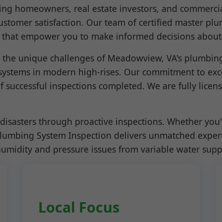
ving homeowners, real estate investors, and commercia
 customer satisfaction. Our team of certified master pl
ts that empower you to make informed decisions about
he unique challenges of Meadowview, VA's plumbing s
ystems in modern high-rises. Our commitment to exce
f successful inspections completed. We are fully licen
disasters through proactive inspections. Whether you'
Plumbing System Inspection delivers unmatched expert
humidity and pressure issues from variable water supp
Local Focus