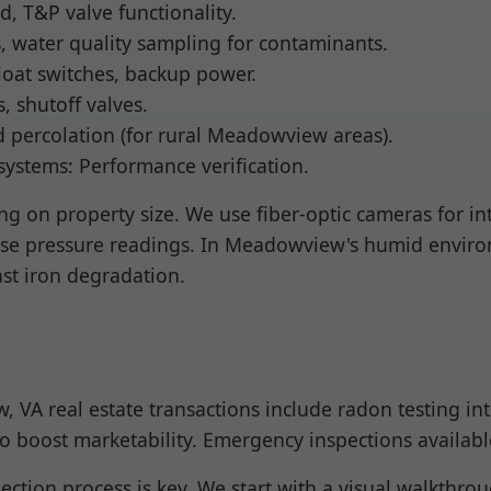
d, T&P valve functionality.
s, water quality sampling for contaminants.
loat switches, backup power.
s, shutoff valves.
ld percolation (for rural Meadowview areas).
 systems: Performance verification.
g on property size. We use fiber-optic cameras for inte
ise pressure readings. In Meadowview's humid environ
ast iron degradation.
 VA real estate transactions include radon testing i
s to boost marketability. Emergency inspections availab
ction process is key. We start with a visual walkthr