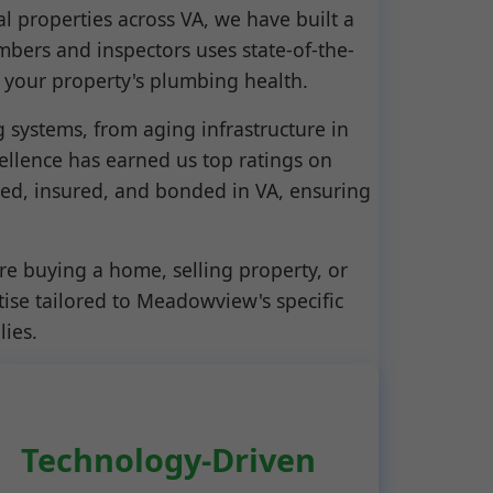
l properties across VA, we have built a
umbers and inspectors uses state-of-the-
 your property's plumbing health.
ystems, from aging infrastructure in
llence has earned us top ratings on
sed, insured, and bonded in VA, ensuring
re buying a home, selling property, or
ise tailored to Meadowview's specific
lies.
Technology-Driven