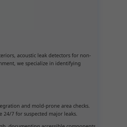
riors, acoustic leak detectors for non-
ment, we specialize in identifying
ntegration and mold-prone area checks.
le 24/7 for suspected major leaks.
ough, documenting accessible components.