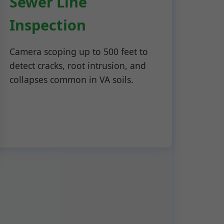
Sewer Line
Inspection
Camera scoping up to 500 feet to
detect cracks, root intrusion, and
collapses common in VA soils.