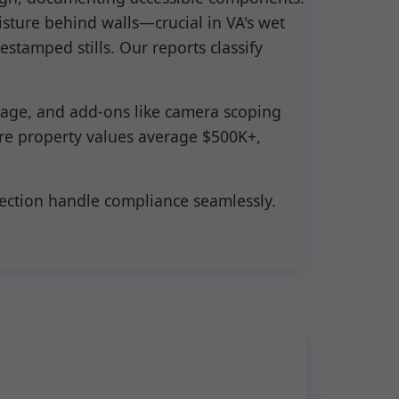
sture behind walls—crucial in VA's wet
stamped stills. Our reports classify
m age, and add-ons like camera scoping
ere property values average $500K+,
pection handle compliance seamlessly.