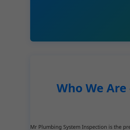
Who We Are 
Mr Plumbing System Inspection is the p