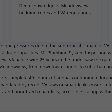
Deep knowledge of Meadowview
building codes and VA regulations.
ique pressures due to the subtropical climate of VA. 
est drain capacities. Mr Plumbing System Inspection w
w, VA native with 25 years in the trade, saw the gap 
s in Meadowview, from downtown condos to suburban h
tors complete 40+ hours of annual continuing educati
 mandated by recent VA laws or smart leak sensors int
, and prioritized repair lists, accessible via app withi