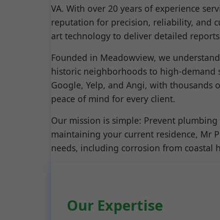
VA. With over 20 years of experience ser
reputation for precision, reliability, and
art technology to deliver detailed repor
Founded in Meadowview, we understand t
historic neighborhoods to high-demand s
Google, Yelp, and Angi, with thousands o
peace of mind for every client.
Our mission is simple: Prevent plumbing 
maintaining your current residence, Mr 
needs, including corrosion from coastal 
Our Expertise