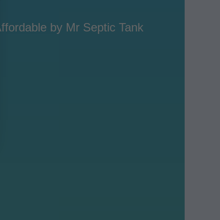
ffordable by Mr Septic Tank