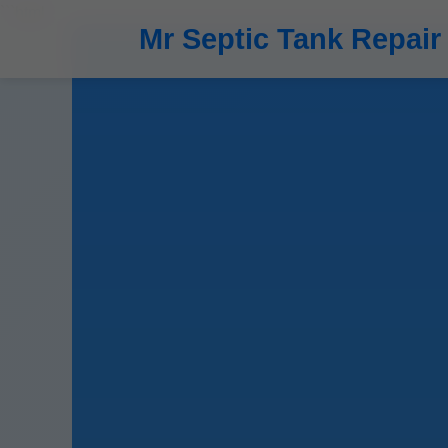
```html
Mr Septic Tank Repair