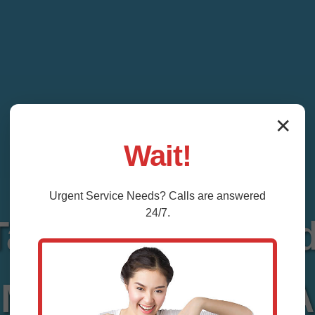
✕
Wait!
Urgent
Service
Needs? Calls are answered
24/7.
 Tank Repair Mea
Meadowview, VA