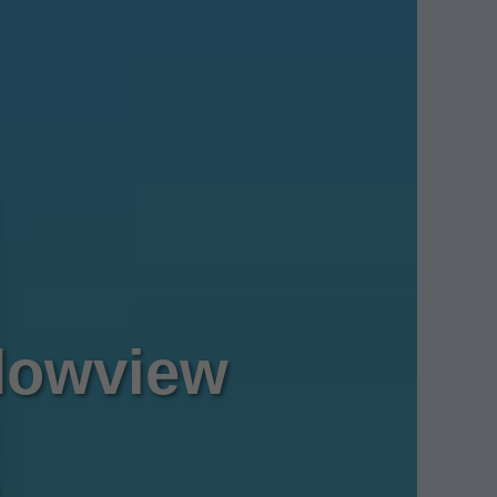
dowview