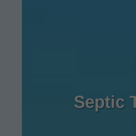
Septic