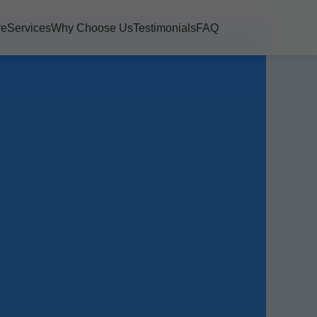
re
Services
Why Choose Us
Testimonials
FAQ