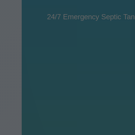
24/7 Emergency Septic Tank