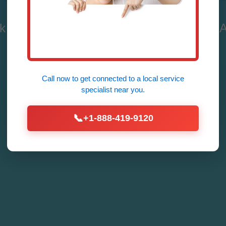
 Repair in Meadowview - Fast, Reliable, A
Repair
Call now to get connected to a
local service
Call Now (888) 419-9120
specialist
near you.
📞
+1-888-419-9120