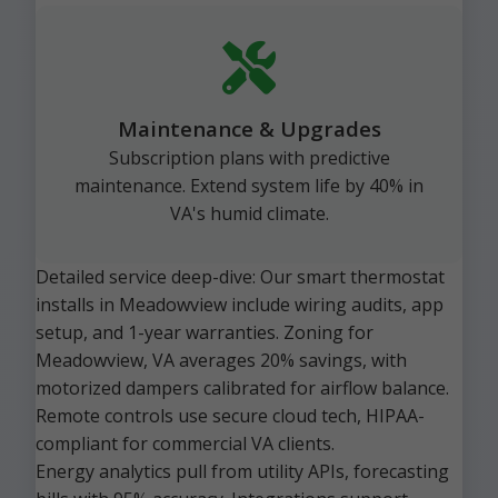
Maintenance & Upgrades
Subscription plans with predictive
maintenance. Extend system life by 40% in
VA's humid climate.
Detailed service deep-dive: Our smart thermostat
installs in Meadowview include wiring audits, app
setup, and 1-year warranties. Zoning for
Meadowview, VA averages 20% savings, with
motorized dampers calibrated for airflow balance.
Remote controls use secure cloud tech, HIPAA-
compliant for commercial VA clients.
Energy analytics pull from utility APIs, forecasting