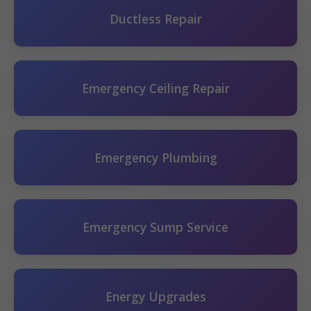
Ductless Repair
Emergency Ceiling Repair
Emergency Plumbing
Emergency Sump Service
Energy Upgrades