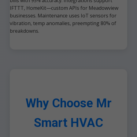
bills with 95% accuracy. Integrations support
IFTTT, HomeKit—custom APIs for Meadowview
businesses. Maintenance uses IoT sensors for
vibration, temp anomalies, preempting 80% of
breakdowns.
Why Choose Mr
Smart HVAC