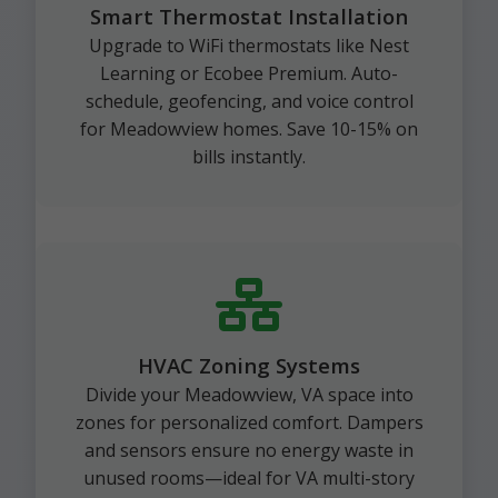
Smart Thermostat Installation
Upgrade to WiFi thermostats like Nest
Learning or Ecobee Premium. Auto-
schedule, geofencing, and voice control
for Meadowview homes. Save 10-15% on
bills instantly.
HVAC Zoning Systems
Divide your Meadowview, VA space into
zones for personalized comfort. Dampers
and sensors ensure no energy waste in
unused rooms—ideal for VA multi-story