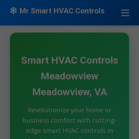
```html
Mr Smart HVAC Controls
Smart HVAC Controls
Meadowview
Meadowview, VA
Revolutionize your home or
business comfort with cutting-
edge smart HVAC controls in