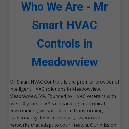
Who We Are - Mr
Smart HVAC
Controls in
Meadowview
Mr Smart HVAC Controls is the premier provider of
intelligent HVAC solutions in Meadowview,
Meadowview, VA. Founded by HVAC veterans with
over 20 years in VA's demanding subtropical
environment, we specialize in transforming
traditional systems into smart, responsive
networks that adapt to your lifestyle. Our mission: