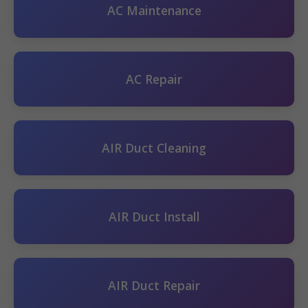
AC Maintenance
AC Repair
AIR Duct Cleaning
AIR Duct Install
AIR Duct Repair