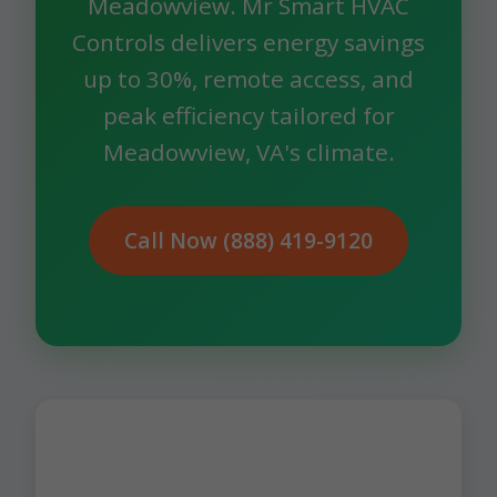
Meadowview. Mr Smart HVAC
Controls delivers energy savings
up to 30%, remote access, and
peak efficiency tailored for
Meadowview, VA's climate.
Call Now (888) 419-9120