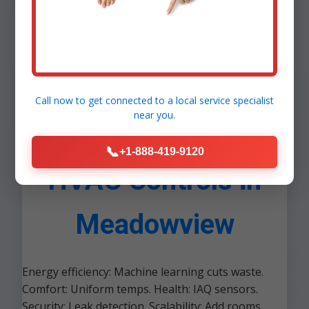
Call now to get connected to a
local service specialist
near you.
Benefits of Smart
📞
+1-888-419-9120
HVAC Controls in
Meadowview
Energy efficiency: Machine learning cuts waste.
Comfort: Uniform temps. Health: IAQ sensors.
Security: Leak detection. Scalability: Add rooms