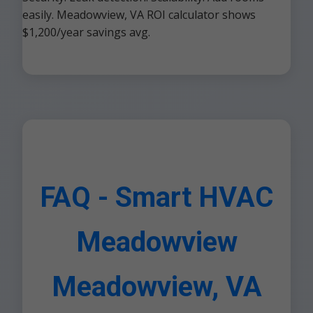
easily. Meadowview, VA ROI calculator shows
$1,200/year savings avg.
FAQ - Smart HVAC
Meadowview
Meadowview, VA