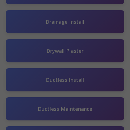
Drainage Install
Drywall Plaster
Ductless Install
Ductless Maintenance