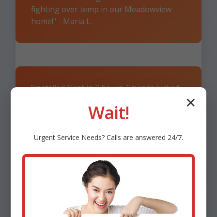
fighting over temp in our Meadowview
home!" - Maria L.
"Installed Nest in 2 hours. Savings kicked
in day 1. 5 stars!" - Tom R., Meadowview,
✕
Wait!
VA
Urgent
Service
Needs? Calls are answered 24/7.
"Remote monitoring saved us during VA
storm. Genius!" - Sarah K.