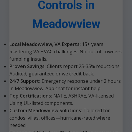
Controls in
Meadowview
Local Meadowview, VA Experts:
15+ years
mastering VA HVAC challenges. No out-of-towners
fumbling installs.
Proven Savings:
Clients report 25-35% reductions.
Audited, guaranteed or we credit back.
24/7 Support:
Emergency response under 2 hours
in Meadowview. App chat for instant help.
Top Certifications:
NATE, ASHRAE, VA-licensed.
Using UL-listed components.
Custom Meadowview Solutions:
Tailored for
condos, villas, offices—hurricane-rated where
needed.