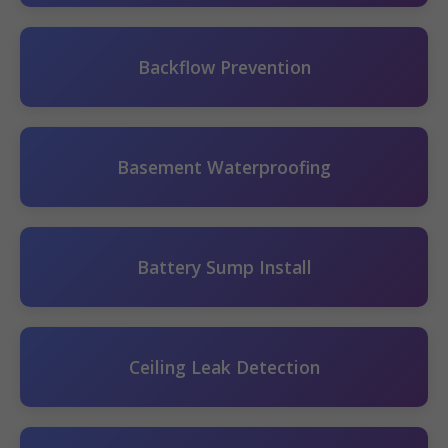
Backflow Prevention
Basement Waterproofing
Battery Sump Install
Ceiling Leak Detection