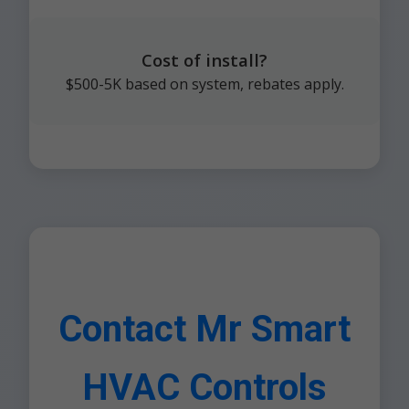
Cost of install?
$500-5K based on system, rebates apply.
Contact Mr Smart
HVAC Controls