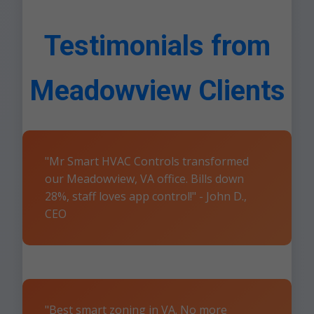
Testimonials from
Meadowview Clients
"Mr Smart HVAC Controls transformed
our Meadowview, VA office. Bills down
28%, staff loves app control!" - John D.,
CEO
"Best smart zoning in VA. No more