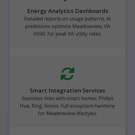
Energy Analytics Dashboards
Detailed reports on usage patterns. AI
predictions optimize Meadowview, VA
HVAC for peak VA utility rates.
Smart Integration Services
Seamless links with smart homes: Philips
Hue, Ring, Sonos. Full ecosystem harmony
for Meadowview lifestyles.