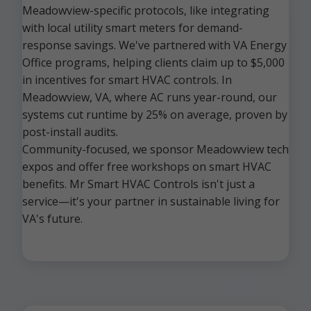
Meadowview-specific protocols, like integrating
with local utility smart meters for demand-
response savings. We've partnered with VA Energy
Office programs, helping clients claim up to $5,000
in incentives for smart HVAC controls. In
Meadowview, VA, where AC runs year-round, our
systems cut runtime by 25% on average, proven by
post-install audits.
Community-focused, we sponsor Meadowview tech
expos and offer free workshops on smart HVAC
benefits. Mr Smart HVAC Controls isn't just a
service—it's your partner in sustainable living for
VA's future.