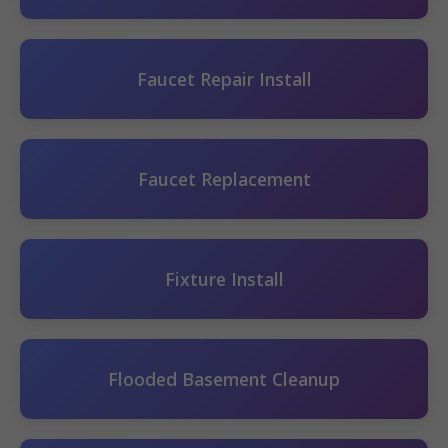
Faucet Repair Install
Faucet Replacement
Fixture Install
Flooded Basement Cleanup