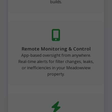
builds.
Remote Monitoring & Control
App-based oversight from anywhere.
Real-time alerts for filter changes, leaks,
or inefficiencies in your Meadowview
property.