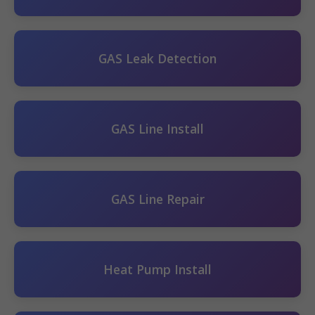
GAS Leak Detection
GAS Line Install
GAS Line Repair
Heat Pump Install