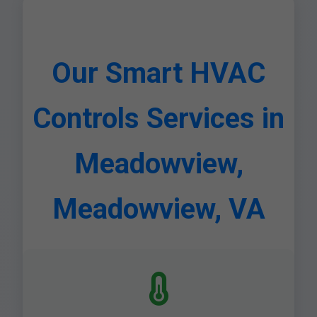
Our Smart HVAC
Controls Services in
Meadowview,
Meadowview, VA