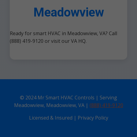
Meadowview
Ready for smart HVAC in Meadowview, VA? Call
(888) 419-9120 or visit our VA HQ.
© 2024 Mr Smart HVAC Controls | Serving
Meadowview, Meadowview, VA |
(888) 419-9120
Licensed & Insured | Privacy Policy