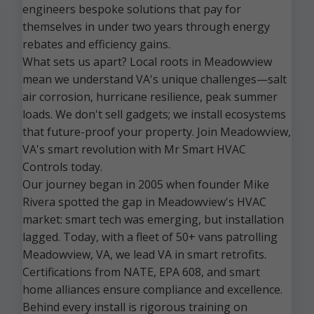
engineers bespoke solutions that pay for
themselves in under two years through energy
rebates and efficiency gains.
What sets us apart? Local roots in Meadowview
mean we understand VA's unique challenges—salt
air corrosion, hurricane resilience, peak summer
loads. We don't sell gadgets; we install ecosystems
that future-proof your property. Join Meadowview,
VA's smart revolution with Mr Smart HVAC
Controls today.
Our journey began in 2005 when founder Mike
Rivera spotted the gap in Meadowview's HVAC
market: smart tech was emerging, but installation
lagged. Today, with a fleet of 50+ vans patrolling
Meadowview, VA, we lead VA in smart retrofits.
Certifications from NATE, EPA 608, and smart
home alliances ensure compliance and excellence.
Behind every install is rigorous training on