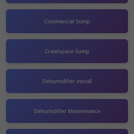
Commercial Sump
Crawlspace Sump
Dehumidifier Install
Dehumidifier Maintenance