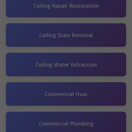
Ceiling Repair Restoration
Ceiling Stain Removal
Ceiling Water Extraction
Commercial Hvac
Commercial Plumbing