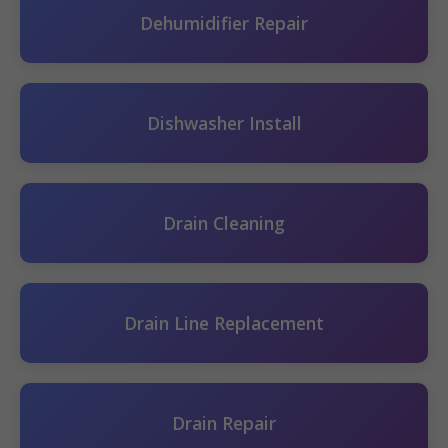
Dehumidifier Repair
Dishwasher Install
Drain Cleaning
Drain Line Replacement
Drain Repair