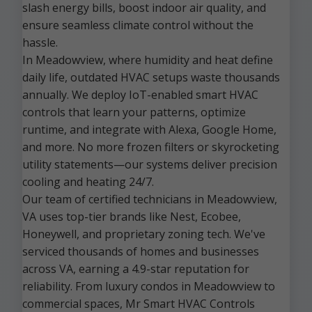
slash energy bills, boost indoor air quality, and
ensure seamless climate control without the
hassle.
In Meadowview, where humidity and heat define
daily life, outdated HVAC setups waste thousands
annually. We deploy IoT-enabled smart HVAC
controls that learn your patterns, optimize
runtime, and integrate with Alexa, Google Home,
and more. No more frozen filters or skyrocketing
utility statements—our systems deliver precision
cooling and heating 24/7.
Our team of certified technicians in Meadowview,
VA uses top-tier brands like Nest, Ecobee,
Honeywell, and proprietary zoning tech. We've
serviced thousands of homes and businesses
across VA, earning a 4.9-star reputation for
reliability. From luxury condos in Meadowview to
commercial spaces, Mr Smart HVAC Controls