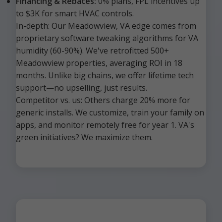
Financing & Rebates:
0% plans, FPL incentives up
to $3K for smart HVAC controls.
In-depth: Our Meadowview, VA edge comes from
proprietary software tweaking algorithms for VA
humidity (60-90%). We've retrofitted 500+
Meadowview properties, averaging ROI in 18
months. Unlike big chains, we offer lifetime tech
support—no upselling, just results.
Competitor vs. us: Others charge 20% more for
generic installs. We customize, train your family on
apps, and monitor remotely free for year 1. VA's
green initiatives? We maximize them.