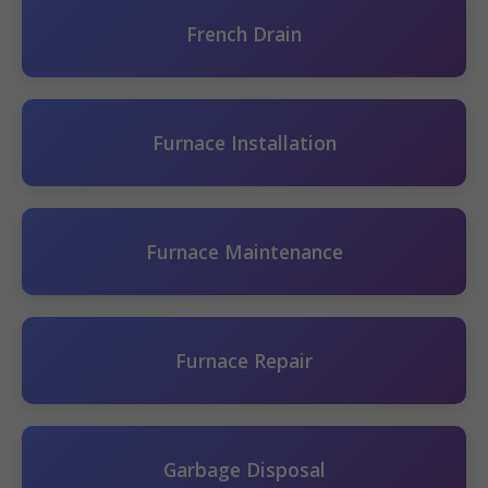
French Drain
Furnace Installation
Furnace Maintenance
Furnace Repair
Garbage Disposal