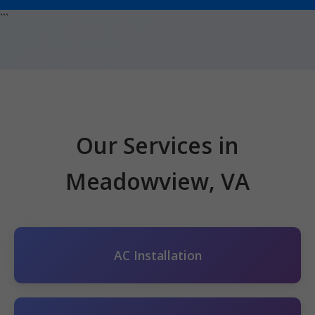
```
Our Services in
Meadowview, VA
AC Installation