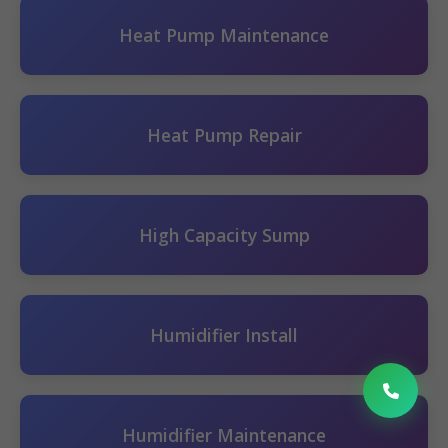
Heat Pump Maintenance
Heat Pump Repair
High Capacity Sump
Humidifier Install
Humidifier Maintenance