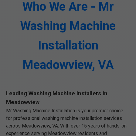
Who We Are - Mr
Washing Machine
Installation
Meadowview, VA
Leading Washing Machine Installers in
Meadowview
Mr Washing Machine Installation is your premier choice
for professional washing machine installation services
across Meadowview, VA. With over 15 years of hands-on
experience serving Meadowview residents and