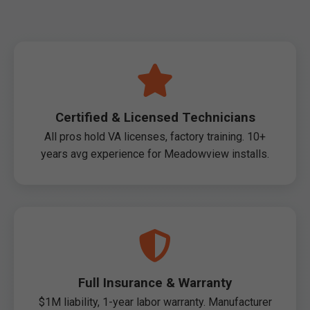
Certified & Licensed Technicians
All pros hold VA licenses, factory training. 10+
years avg experience for Meadowview installs.
Full Insurance & Warranty
$1M liability, 1-year labor warranty. Manufacturer