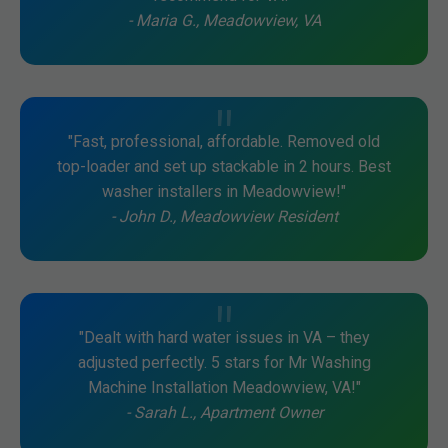
- Maria G., Meadowview, VA
"Fast, professional, affordable. Removed old
top-loader and set up stackable in 2 hours. Best
washer installers in Meadowview!"
- John D., Meadowview Resident
"Dealt with hard water issues in VA – they
adjusted perfectly. 5 stars for Mr Washing
Machine Installation Meadowview, VA!"
- Sarah L., Apartment Owner