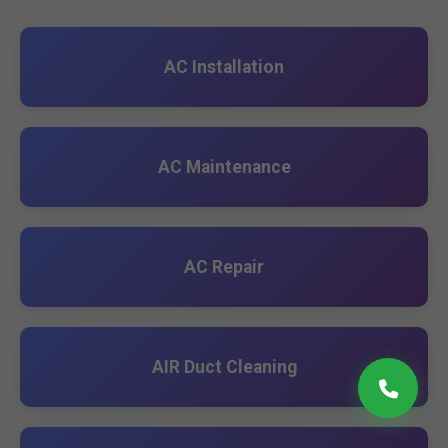
AC Installation
AC Maintenance
AC Repair
AIR Duct Cleaning