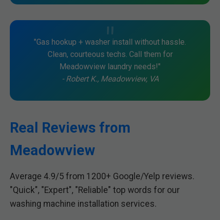
"Gas hookup + washer install without hassle.
Clean, courteous techs. Call them for
Meadowview laundry needs!"
- Robert K., Meadowview, VA
Real Reviews from
Meadowview
Average 4.9/5 from 1200+ Google/Yelp reviews.
"Quick", "Expert", "Reliable" top words for our
washing machine installation services.