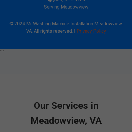
Serving Meadowview
© 2024 Mr Washing Machine Installation Meadowview,
VA. All rights reserved. |
Privacy Policy
```
Our Services in
Meadowview, VA