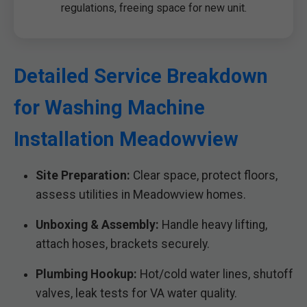
regulations, freeing space for new unit.
Detailed Service Breakdown
for Washing Machine
Installation Meadowview
Site Preparation:
Clear space, protect floors,
assess utilities in Meadowview homes.
Unboxing & Assembly:
Handle heavy lifting,
attach hoses, brackets securely.
Plumbing Hookup:
Hot/cold water lines, shutoff
valves, leak tests for VA water quality.