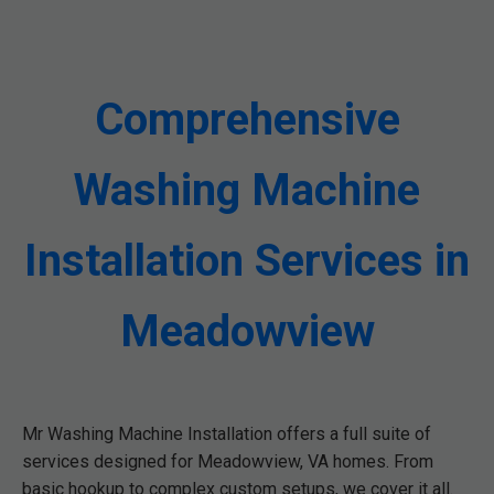
Comprehensive
Washing Machine
Installation Services in
Meadowview
Mr Washing Machine Installation offers a full suite of
services designed for Meadowview, VA homes. From
basic hookup to complex custom setups, we cover it all.