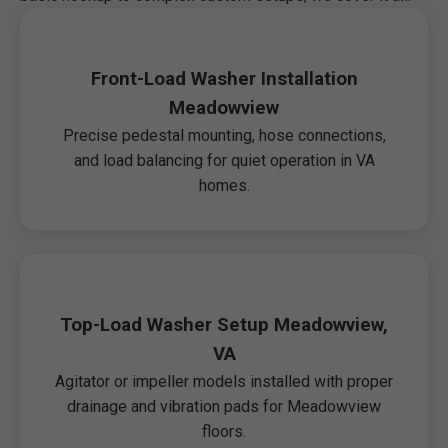
Front-Load Washer Installation
Meadowview
Precise pedestal mounting, hose connections,
and load balancing for quiet operation in VA
homes.
Top-Load Washer Setup Meadowview,
VA
Agitator or impeller models installed with proper
drainage and vibration pads for Meadowview
floors.