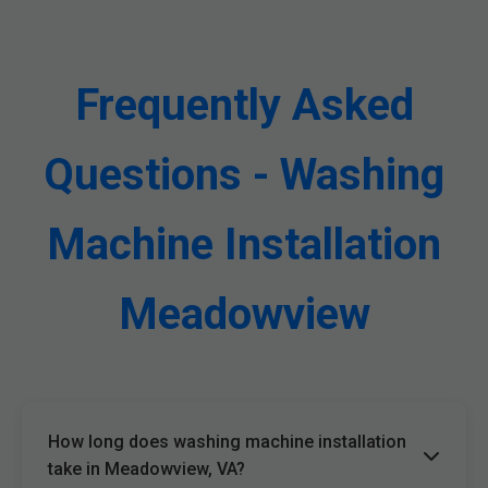
Frequently Asked
Questions - Washing
Machine Installation
Meadowview
How long does washing machine installation
take in Meadowview, VA?