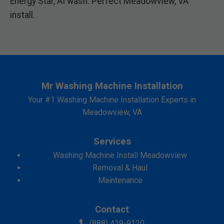
Energy Star, AI wash. Perfect Meadowview, VA
install.
Mr Washing Machine Installation
Your #1 Washing Machine Installation Experts in
Meadowview, VA
Services
Washing Machine Install Meadowview
Removal & Haul
Maintenance
Contact
(888) 419-9120