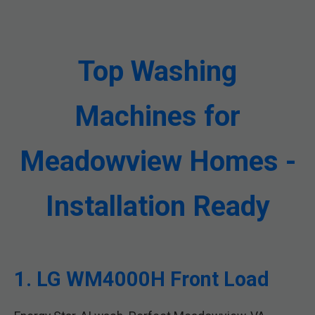
Top Washing
Machines for
Meadowview Homes -
Installation Ready
1. LG WM4000H Front Load