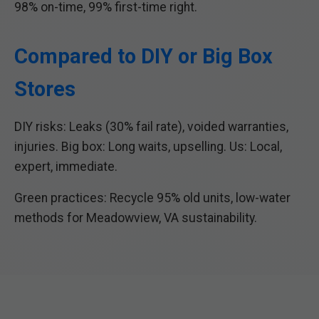
98% on-time, 99% first-time right.
Compared to DIY or Big Box
Stores
DIY risks: Leaks (30% fail rate), voided warranties,
injuries. Big box: Long waits, upselling. Us: Local,
expert, immediate.
Green practices: Recycle 95% old units, low-water
methods for Meadowview, VA sustainability.