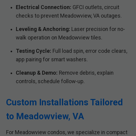
Electrical Connection:
GFCI outlets, circuit
checks to prevent Meadowview, VA outages.
Leveling & Anchoring:
Laser precision for no-
walk operation on Meadowview tiles.
Testing Cycle:
Full load spin, error code clears,
app pairing for smart washers.
Cleanup & Demo:
Remove debris, explain
controls, schedule follow-up.
Custom Installations Tailored
to Meadowview, VA
For Meadowview condos, we specialize in compact