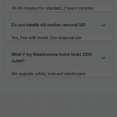
45-90 minutes for standard, 2 hours complex.
Same-day available Meadowview.
Do you handle old washer removal VA?
Yes, free with install. Eco-disposal per
Meadowview, VA rules.
What if my Meadowview home lacks 220V
outlet?
We upgrade safely, licensed electricians.