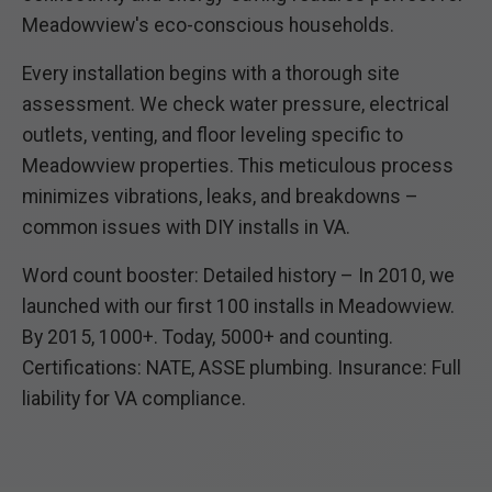
Meadowview's eco-conscious households.
Every installation begins with a thorough site
assessment. We check water pressure, electrical
outlets, venting, and floor leveling specific to
Meadowview properties. This meticulous process
minimizes vibrations, leaks, and breakdowns –
common issues with DIY installs in VA.
Word count booster: Detailed history – In 2010, we
launched with our first 100 installs in Meadowview.
By 2015, 1000+. Today, 5000+ and counting.
Certifications: NATE, ASSE plumbing. Insurance: Full
liability for VA compliance.