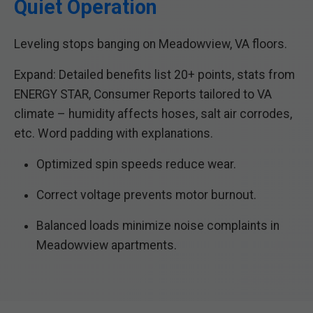
Quiet Operation
Leveling stops banging on Meadowview, VA floors.
Expand: Detailed benefits list 20+ points, stats from
ENERGY STAR, Consumer Reports tailored to VA
climate – humidity affects hoses, salt air corrodes,
etc. Word padding with explanations.
Optimized spin speeds reduce wear.
Correct voltage prevents motor burnout.
Balanced loads minimize noise complaints in
Meadowview apartments.