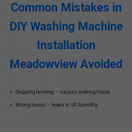
Common Mistakes in
DIY Washing Machine
Installation
Meadowview Avoided
Skipping leveling – causes walking/noise.
Wrong hoses – leaks in VA humidity.