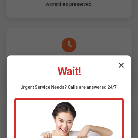
warranties preserved.
Same-Day Service Meadowview, VA
✕
Wait!
Book now, install today in Meadowview. Flexible
scheduling 7 days/week.
Urgent
Service
Needs? Calls are answered 24/7.
Affordable Rates, No Hidden Fees