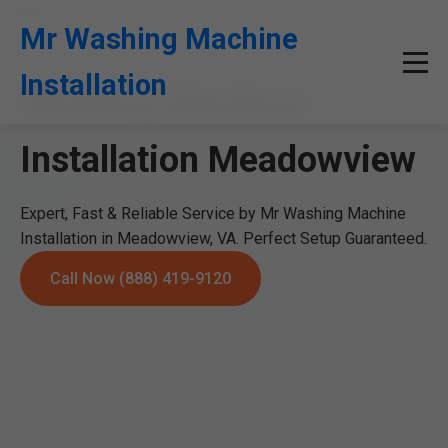
```html
Mr Washing Machine
Installation
Washing Machine
Installation Meadowview
Expert, Fast & Reliable Service by Mr Washing Machine
Installation in Meadowview, VA. Perfect Setup Guaranteed.
Call Now (888) 419-9120