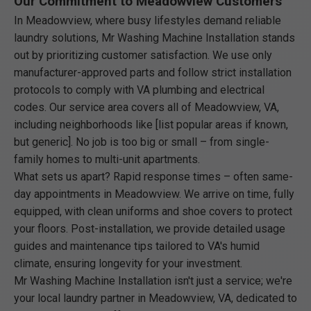
Our Commitment to Meadowview Customers
In Meadowview, where busy lifestyles demand reliable
laundry solutions, Mr Washing Machine Installation stands
out by prioritizing customer satisfaction. We use only
manufacturer-approved parts and follow strict installation
protocols to comply with VA plumbing and electrical
codes. Our service area covers all of Meadowview, VA,
including neighborhoods like [list popular areas if known,
but generic]. No job is too big or small – from single-
family homes to multi-unit apartments.
What sets us apart? Rapid response times – often same-
day appointments in Meadowview. We arrive on time, fully
equipped, with clean uniforms and shoe covers to protect
your floors. Post-installation, we provide detailed usage
guides and maintenance tips tailored to VA's humid
climate, ensuring longevity for your investment.
Mr Washing Machine Installation isn't just a service; we're
your local laundry partner in Meadowview, VA, dedicated to