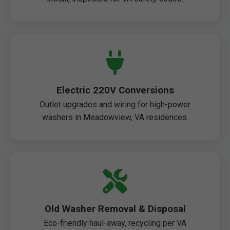
Electric 220V Conversions
Outlet upgrades and wiring for high-power
washers in Meadowview, VA residences.
Old Washer Removal & Disposal
Eco-friendly haul-away, recycling per VA