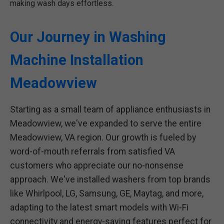
making wash days effortless.
Our Journey in Washing
Machine Installation
Meadowview
Starting as a small team of appliance enthusiasts in
Meadowview, we've expanded to serve the entire
Meadowview, VA region. Our growth is fueled by
word-of-mouth referrals from satisfied VA
customers who appreciate our no-nonsense
approach. We've installed washers from top brands
like Whirlpool, LG, Samsung, GE, Maytag, and more,
adapting to the latest smart models with Wi-Fi
connectivity and energy-saving features perfect for