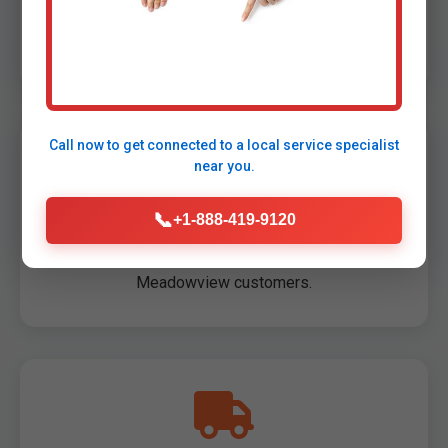
Flat pricing, beat competitors by 20%. Free old
unit haul in VA.
Call now to get connected to a
local service specialist
near you.
📞
+1-888-419-9120
100% Satisfaction Guarantee
Not perfect? Free redo. 5000+ happy
Meadowview customers.