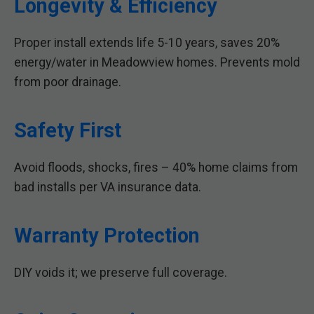
Longevity & Efficiency
Proper install extends life 5-10 years, saves 20%
energy/water in Meadowview homes. Prevents mold
from poor drainage.
Safety First
Avoid floods, shocks, fires – 40% home claims from
bad installs per VA insurance data.
Warranty Protection
DIY voids it; we preserve full coverage.