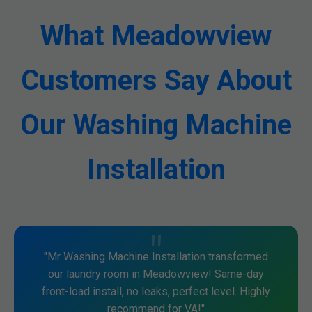
What Meadowview
Customers Say About
Our Washing Machine
Installation
"Mr Washing Machine Installation transformed
our laundry room in Meadowview! Same-day
front-load install, no leaks, perfect level. Highly
recommend for VA!"