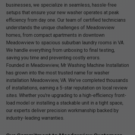
businesses, we specialize in seamless, hassle-free
setups that ensure your new washer operates at peak
efficiency from day one. Our team of certified technicians
understands the unique challenges of Meadowview
homes, from compact apartments in downtown
Meadowview to spacious suburban laundry rooms in VA.
We handle everything from unboxing to final testing,
saving you time and preventing costly errors.
Founded in Meadowview, Mr Washing Machine Installation
has grown into the most trusted name for washer
installation Meadowview, VA. We've completed thousands
of installations, earning a 5-star reputation on local review
sites. Whether you're upgrading to a high-efficiency front-
load model or installing a stackable unit in a tight space,
our experts deliver precision workmanship backed by
industry-leading warranties.