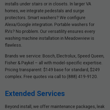
installs under stairs or in closets. In larger VA
homes, we integrate pedestals and surge
protectors. Smart washers? We configure
Alexa/Google integration. Portable washers for
RVs? No problem. Our versatility ensures every
washing machine installation in Meadowview is
flawless.
Brands we service: Bosch, Electrolux, Speed Queen,
Fisher & Paykel – all with model-specific expertise.
Pricing transparent: $149 base for standard, $249
complex. Free quotes via call to (888) 419-9120.
Extended Services
Beyond install, we offer maintenance packages, leak