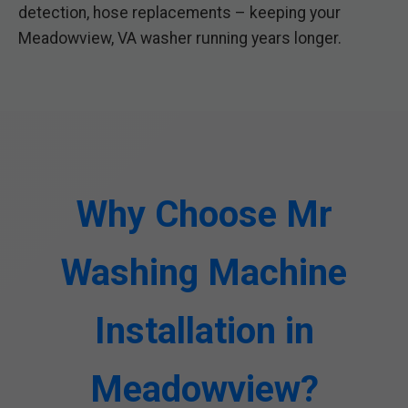
detection, hose replacements – keeping your
Meadowview, VA washer running years longer.
Why Choose Mr
Washing Machine
Installation in
Meadowview?