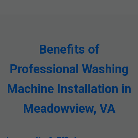
Benefits of
Professional Washing
Machine Installation in
Meadowview, VA