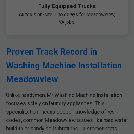
Fully Equipped Trucks
All tools on-site – no delays for Meadowview,
VA jobs.
Proven Track Record in
Washing Machine Installation
Meadowview
Unlike handymen, Mr Washing Machine Installation
focuses solely on laundry appliances. This
specialization means deeper knowledge of VA
codes, common Meadowview issues like hard water
buildup or sandy soil vibrations. Customer stats: