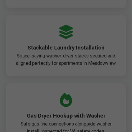
Stackable Laundry Installation
Space-saving washer-dryer stacks secured and
aligned perfectly for apartments in Meadowview.
Gas Dryer Hookup with Washer
Safe gas line connections alongside washer
install, inspected for VA safety codes.