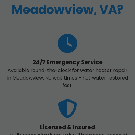
Meadowview, VA?
24/7 Emergency Service
Available round-the-clock for water heater repair
in Meadowview. No wait times – hot water restored
fast.
Licensed & Insured