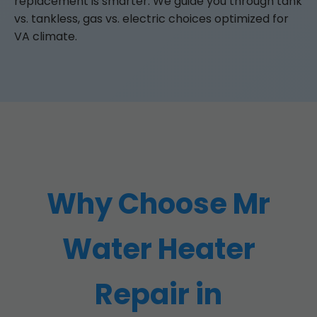
replacement is smarter. We guide you through tank
vs. tankless, gas vs. electric choices optimized for
VA climate.
Why Choose Mr
Water Heater
Repair in