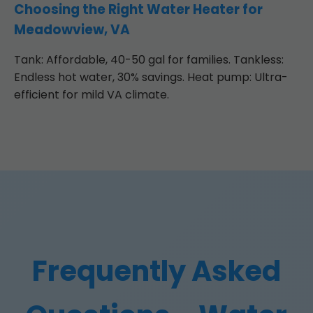
Choosing the Right Water Heater for
Meadowview, VA
Tank: Affordable, 40-50 gal for families. Tankless:
Endless hot water, 30% savings. Heat pump: Ultra-
efficient for mild VA climate.
Frequently Asked