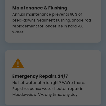
Maintenance & Flushing
Annual maintenance prevents 90% of
breakdowns. Sediment flushing, anode rod
replacement for longer life in hard VA
water.
Emergency Repairs 24/7
No hot water at midnight? We're there.
Rapid response water heater repair in
Meadowview, VA, any time, any day.