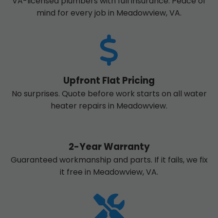
VA-licensed plumbers with full insurance. Peace of
mind for every job in Meadowview, VA.
Upfront Flat Pricing
No surprises. Quote before work starts on all water
heater repairs in Meadowview.
2-Year Warranty
Guaranteed workmanship and parts. If it fails, we fix
it free in Meadowview, VA.