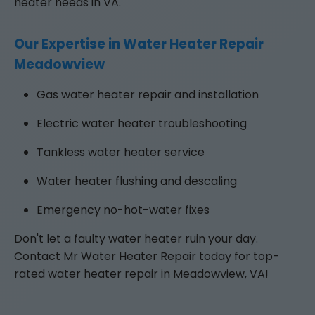
heater needs in VA.
Our Expertise in Water Heater Repair
Meadowview
Gas water heater repair and installation
Electric water heater troubleshooting
Tankless water heater service
Water heater flushing and descaling
Emergency no-hot-water fixes
Don't let a faulty water heater ruin your day.
Contact Mr Water Heater Repair today for top-
rated water heater repair in Meadowview, VA!