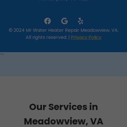
© 2024 Mr Water Heater Repair Meadowview, VA.
All rights reserved. |
Privacy Policy
```
Our Services in
Meadowview, VA