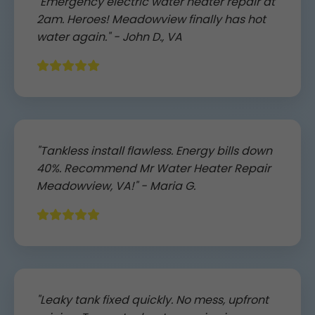
"Emergency electric water heater repair at
2am. Heroes! Meadowview finally has hot
water again." - John D., VA
"Tankless install flawless. Energy bills down
40%. Recommend Mr Water Heater Repair
Meadowview, VA!" - Maria G.
"Leaky tank fixed quickly. No mess, upfront