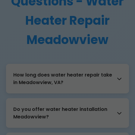
Questions - Water
Heater Repair
Meadowview
How long does water heater repair take
in Meadowview, VA?
Do you offer water heater installation
Meadowview?