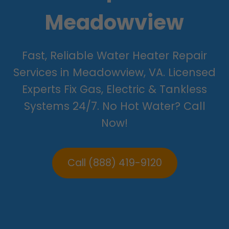
Meadowview
Fast, Reliable Water Heater Repair
Services in Meadowview, VA. Licensed
Experts Fix Gas, Electric & Tankless
Systems 24/7. No Hot Water? Call
Now!
Call (888) 419-9120