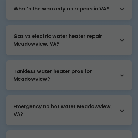
What's the warranty on repairs in VA?
Gas vs electric water heater repair
Meadowview, VA?
Tankless water heater pros for
Meadowview?
Emergency no hot water Meadowview,
VA?