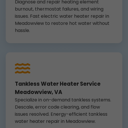
Diagnose and repair heating element
burnout, thermostat failures, and wiring
issues. Fast electric water heater repair in
Meadowview to restore hot water without
hassle.
Tankless Water Heater Service
Meadowview, VA
Specialize in on-demand tankless systems.
Descale, error code clearing, and flow
issues resolved. Energy-efficient tankless
water heater repair in Meadowview.