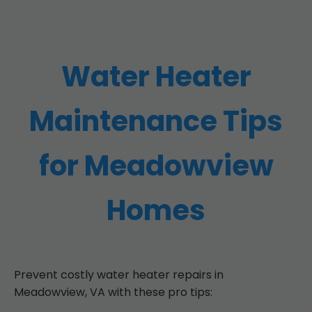
Water Heater
Maintenance Tips
for Meadowview
Homes
Prevent costly water heater repairs in
Meadowview, VA with these pro tips: