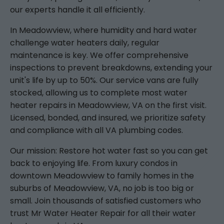
our experts handle it all efficiently.
In Meadowview, where humidity and hard water
challenge water heaters daily, regular
maintenance is key. We offer comprehensive
inspections to prevent breakdowns, extending your
unit's life by up to 50%. Our service vans are fully
stocked, allowing us to complete most water
heater repairs in Meadowview, VA on the first visit.
Licensed, bonded, and insured, we prioritize safety
and compliance with all VA plumbing codes.
Our mission: Restore hot water fast so you can get
back to enjoying life. From luxury condos in
downtown Meadowview to family homes in the
suburbs of Meadowview, VA, no job is too big or
small. Join thousands of satisfied customers who
trust Mr Water Heater Repair for all their water