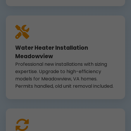
Water Heater Installation
Meadowview
Professional new installations with sizing
expertise. Upgrade to high-efficiency
models for Meadowview, VA homes.
Permits handled, old unit removal included.