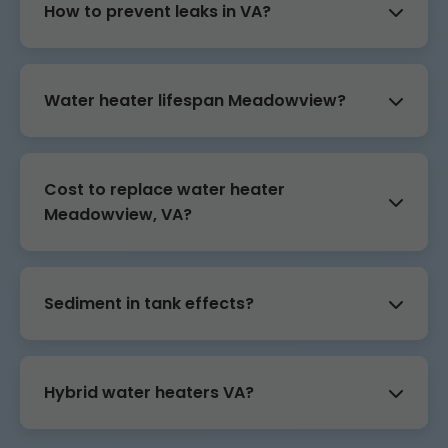
How to prevent leaks in VA?
Water heater lifespan Meadowview?
Cost to replace water heater
Meadowview, VA?
Sediment in tank effects?
Hybrid water heaters VA?