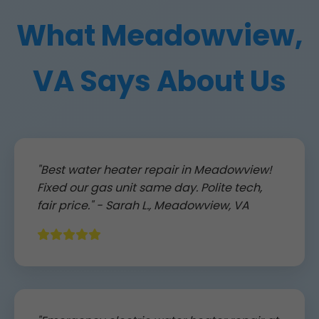
What Meadowview,
VA Says About Us
"Best water heater repair in Meadowview!
Fixed our gas unit same day. Polite tech,
fair price." - Sarah L., Meadowview, VA