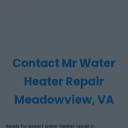
Contact Mr Water
Heater Repair
Meadowview, VA
Ready for expert water heater repair in