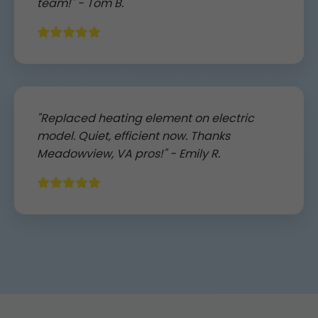
team!" - Tom B.
"Replaced heating element on electric
model. Quiet, efficient now. Thanks
Meadowview, VA pros!" - Emily R.