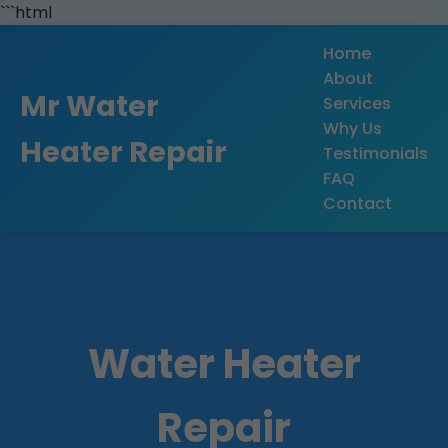
```html
Home
About
Mr Water
Services
Why Us
Heater Repair
Testimonials
FAQ
Contact
Water Heater
Repair