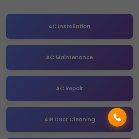
AC Installation
AC Maintenance
AC Repair
AIR Duct Cleaning