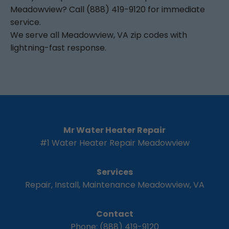
Meadowview? Call (888) 419-9120 for immediate
service.
We serve all Meadowview, VA zip codes with
lightning-fast response.
Mr Water Heater Repair
#1 Water Heater Repair Meadowview
Services
Repair, Install, Maintenance Meadowview, VA
Contact
Phone: (888) 419-9120