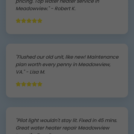
pricing. Top water heater service in
Meadowview." - Robert K.
"Flushed our old unit, like new! Maintenance
plan worth every penny in Meadowview,
VA." - Lisa M.
"Pilot light wouldn't stay lit. Fixed in 45 mins.
Great water heater repair Meadowview