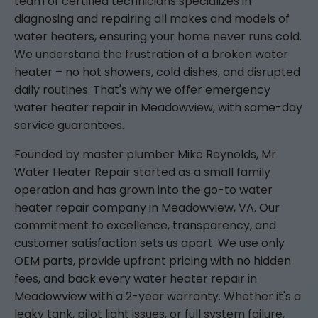
team of certified technicians specializes in
diagnosing and repairing all makes and models of
water heaters, ensuring your home never runs cold.
We understand the frustration of a broken water
heater – no hot showers, cold dishes, and disrupted
daily routines. That's why we offer emergency
water heater repair in Meadowview, with same-day
service guarantees.
Founded by master plumber Mike Reynolds, Mr
Water Heater Repair started as a small family
operation and has grown into the go-to water
heater repair company in Meadowview, VA. Our
commitment to excellence, transparency, and
customer satisfaction sets us apart. We use only
OEM parts, provide upfront pricing with no hidden
fees, and back every water heater repair in
Meadowview with a 2-year warranty. Whether it's a
leaky tank, pilot light issues, or full system failure,