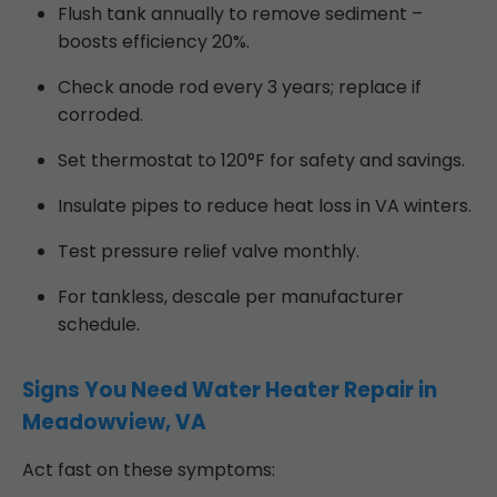
Flush tank annually to remove sediment –
boosts efficiency 20%.
Check anode rod every 3 years; replace if
corroded.
Set thermostat to 120°F for safety and savings.
Insulate pipes to reduce heat loss in VA winters.
Test pressure relief valve monthly.
For tankless, descale per manufacturer
schedule.
Signs You Need Water Heater Repair in
Meadowview, VA
Act fast on these symptoms: