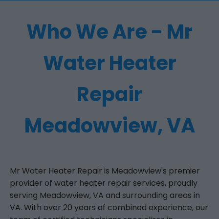
Who We Are - Mr
Water Heater
Repair
Meadowview, VA
Mr Water Heater Repair is Meadowview's premier
provider of water heater repair services, proudly
serving Meadowview, VA and surrounding areas in
VA. With over 20 years of combined experience, our