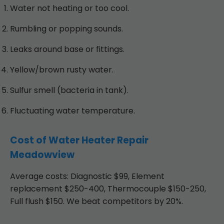
Water not heating or too cool.
Rumbling or popping sounds.
Leaks around base or fittings.
Yellow/brown rusty water.
Sulfur smell (bacteria in tank).
Fluctuating water temperature.
Cost of Water Heater Repair
Meadowview
Average costs: Diagnostic $99, Element
replacement $250-400, Thermocouple $150-250,
Full flush $150. We beat competitors by 20%.