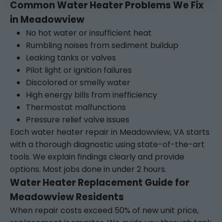
Common Water Heater Problems We Fix
in Meadowview
No hot water or insufficient heat
Rumbling noises from sediment buildup
Leaking tanks or valves
Pilot light or ignition failures
Discolored or smelly water
High energy bills from inefficiency
Thermostat malfunctions
Pressure relief valve issues
Each water heater repair in Meadowview, VA starts
with a thorough diagnostic using state-of-the-art
tools. We explain findings clearly and provide
options. Most jobs done in under 2 hours.
Water Heater Replacement Guide for
Meadowview Residents
When repair costs exceed 50% of new unit price,