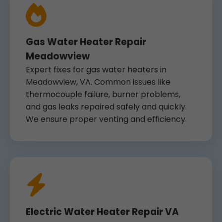
Gas Water Heater Repair
Meadowview
Expert fixes for gas water heaters in
Meadowview, VA. Common issues like
thermocouple failure, burner problems,
and gas leaks repaired safely and quickly.
We ensure proper venting and efficiency.
Electric Water Heater Repair VA