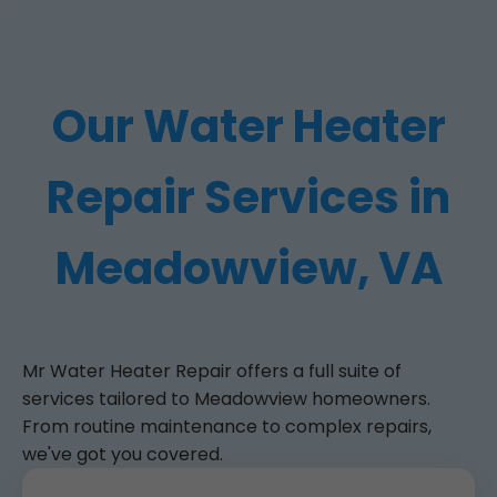
Our Water Heater
Repair Services in
Meadowview, VA
Mr Water Heater Repair offers a full suite of
services tailored to Meadowview homeowners.
From routine maintenance to complex repairs,
we've got you covered.