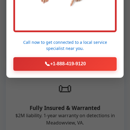
🛠️
Advanced Technology
FLIR, RIDGID, and MSA equipment. Non-
invasive, accurate for Meadowview
Call now to get connected to a
local service
properties.
specialist
near you.
📞
+1-888-419-9120
📜
Fully Insured & Warranted
$2M liability. 1-year warranty on detections in
Meadowview, VA.