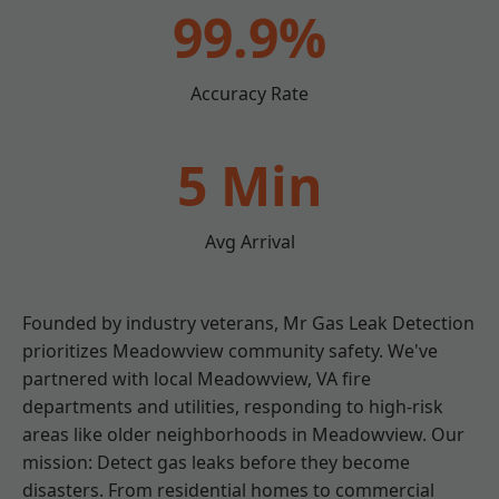
99.9%
Accuracy Rate
5 Min
Avg Arrival
Founded by industry veterans, Mr Gas Leak Detection
prioritizes Meadowview community safety. We've
partnered with local Meadowview, VA fire
departments and utilities, responding to high-risk
areas like older neighborhoods in Meadowview. Our
mission: Detect gas leaks before they become
disasters. From residential homes to commercial