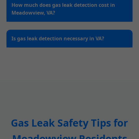
How much does gas leak detection cost in
Meadowview, VA?
Is gas leak detection necessary in VA?
Gas Leak Safety Tips for
Meadowview Residents