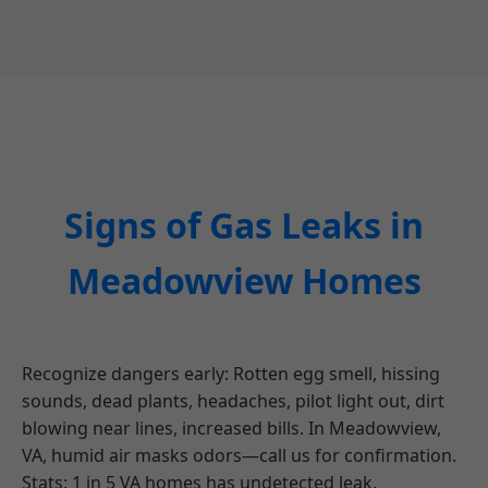
Signs of Gas Leaks in
Meadowview Homes
Recognize dangers early: Rotten egg smell, hissing
sounds, dead plants, headaches, pilot light out, dirt
blowing near lines, increased bills. In Meadowview,
VA, humid air masks odors—call us for confirmation.
Stats: 1 in 5 VA homes has undetected leak.