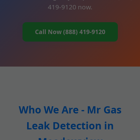
419-9120 now.
Call Now (888) 419-9120
Who We Are - Mr Gas
Leak Detection in