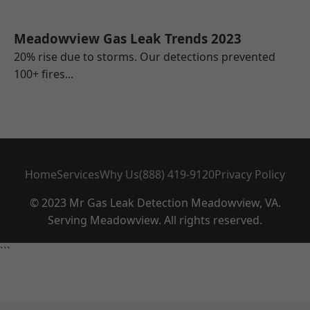
Meadowview Gas Leak Trends 2023
20% rise due to storms. Our detections prevented
100+ fires...
Home
Services
Why Us
(888) 419-9120
Privacy Policy
© 2023 Mr Gas Leak Detection Meadowview, VA.
Serving Meadowview. All rights reserved.
```