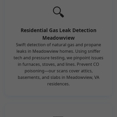
🔍
Residential Gas Leak Detection
Meadowview
Swift detection of natural gas and propane
leaks in Meadowview homes. Using sniffer
tech and pressure testing, we pinpoint issues
in furnaces, stoves, and lines. Prevent CO
poisoning—our scans cover attics,
basements, and slabs in Meadowview, VA
residences.