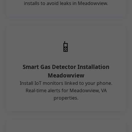
installs to avoid leaks in Meadowview.
📱
Smart Gas Detector Installation
Meadowview
Install IoT monitors linked to your phone.
Real-time alerts for Meadowview, VA
properties.