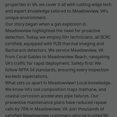
properties in VA, we cover it all with cutting-edge tech
and expert knowledge tailored to Meadowview, VA's
unique environment.
Our story began when a gas explosion in
Meadowview highlighted the need for proactive
detection. Today, we employ 50+ technicians, all IICRC
certified, equipped with FLIR thermal imaging and
Bacharach detectors. We service Meadowview, VA
from Coral Gables to Meadowview Beach, navigating
VA's traffic for rapid deployment. Safety first: We
follow NFPA 54 standards, ensuring every inspection
exceeds expectations.
What sets us apart in Meadowview? Local knowledge.
We know VA's soil composition traps methane, and
coastal corrosion accelerates pipe failures. Our
preventive maintenance plans have reduced repeat
calls by 70% in Meadowview, VA. Join thousands of
satisfied Meadowview customers who've trusted Mr