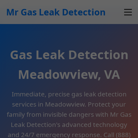
```html
Mr Gas Leak Detection
Gas Leak Detection
Meadowview, VA
Immediate, precise gas leak detection
services in Meadowview. Protect your
family from invisible dangers with Mr Gas
Leak Detection's advanced technology
and 24/7 emergency response. Call (888)