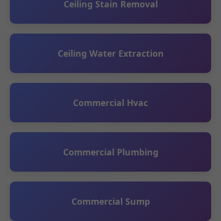
Ceiling Stain Removal
Ceiling Water Extraction
Commercial Hvac
Commercial Plumbing
Commercial Sump