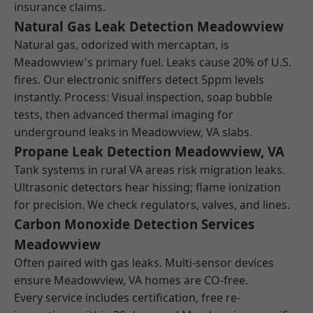
insurance claims.
Natural Gas Leak Detection Meadowview
Natural gas, odorized with mercaptan, is
Meadowview's primary fuel. Leaks cause 20% of U.S.
fires. Our electronic sniffers detect 5ppm levels
instantly. Process: Visual inspection, soap bubble
tests, then advanced thermal imaging for
underground leaks in Meadowview, VA slabs.
Propane Leak Detection Meadowview, VA
Tank systems in rural VA areas risk migration leaks.
Ultrasonic detectors hear hissing; flame ionization
for precision. We check regulators, valves, and lines.
Carbon Monoxide Detection Services
Meadowview
Often paired with gas leaks. Multi-sensor devices
ensure Meadowview, VA homes are CO-free.
Every service includes certification, free re-