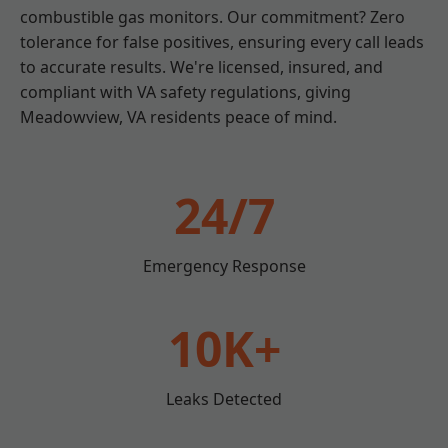
combustible gas monitors. Our commitment? Zero
tolerance for false positives, ensuring every call leads
to accurate results. We're licensed, insured, and
compliant with VA safety regulations, giving
Meadowview, VA residents peace of mind.
24/7
Emergency Response
10K+
Leaks Detected