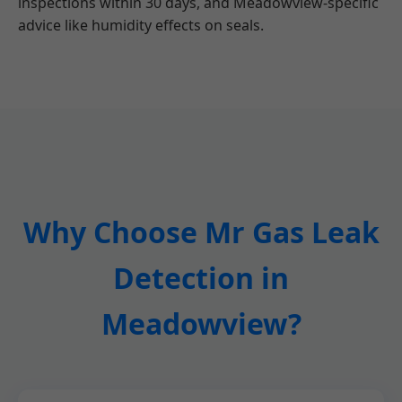
inspections within 30 days, and Meadowview-specific
advice like humidity effects on seals.
Why Choose Mr Gas Leak
Detection in
Meadowview?