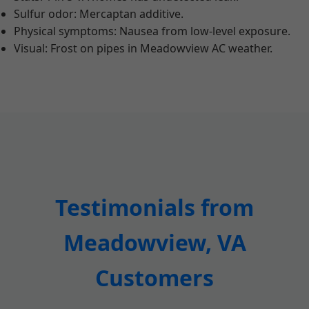
Sulfur odor: Mercaptan additive.
Physical symptoms: Nausea from low-level exposure.
Visual: Frost on pipes in Meadowview AC weather.
Testimonials from
Meadowview, VA
Customers