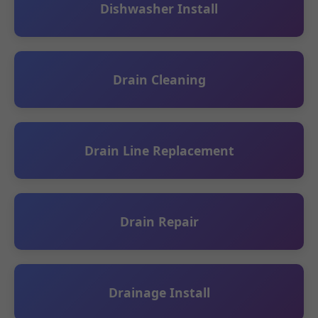
Dishwasher Install
Drain Cleaning
Drain Line Replacement
Drain Repair
Drainage Install