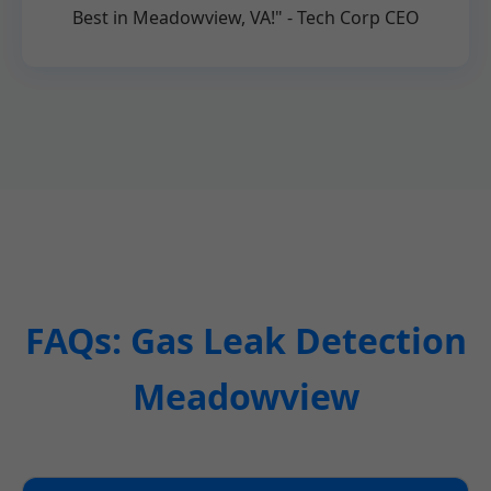
Best in Meadowview, VA!" - Tech Corp CEO
FAQs: Gas Leak Detection
Meadowview