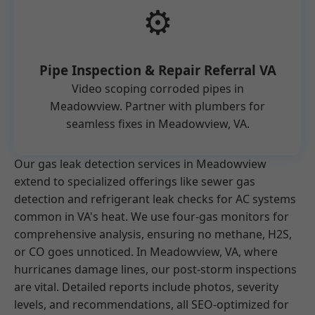
⚙️
Pipe Inspection & Repair Referral VA
Video scoping corroded pipes in
Meadowview. Partner with plumbers for
seamless fixes in Meadowview, VA.
Our gas leak detection services in Meadowview
extend to specialized offerings like sewer gas
detection and refrigerant leak checks for AC systems
common in VA's heat. We use four-gas monitors for
comprehensive analysis, ensuring no methane, H2S,
or CO goes unnoticed. In Meadowview, VA, where
hurricanes damage lines, our post-storm inspections
are vital. Detailed reports include photos, severity
levels, and recommendations, all SEO-optimized for