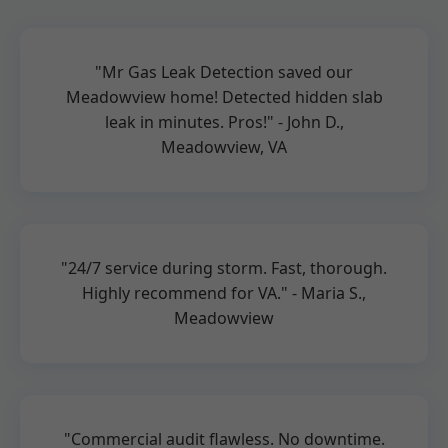
"Mr Gas Leak Detection saved our
Meadowview home! Detected hidden slab
leak in minutes. Pros!" - John D.,
Meadowview, VA
"24/7 service during storm. Fast, thorough.
Highly recommend for VA." - Maria S.,
Meadowview
"Commercial audit flawless. No downtime.