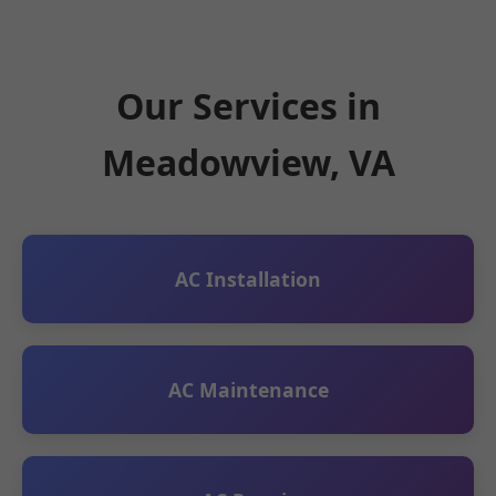
Our Services in
Meadowview, VA
AC Installation
AC Maintenance