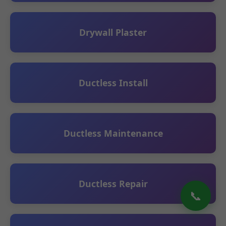
Drywall Plaster
Ductless Install
Ductless Maintenance
Ductless Repair
📞