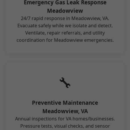
Emergency Gas Leak Response
Meadowview
24/7 rapid response in Meadowview, VA.
Evacuate safely while we isolate and detect.
Ventilate, repair referrals, and utility
coordination for Meadowview emergencies.
🔧
Preventive Maintenance
Meadowview, VA
Annual inspections for VA homes/businesses.
Pressure tests, visual checks, and sensor