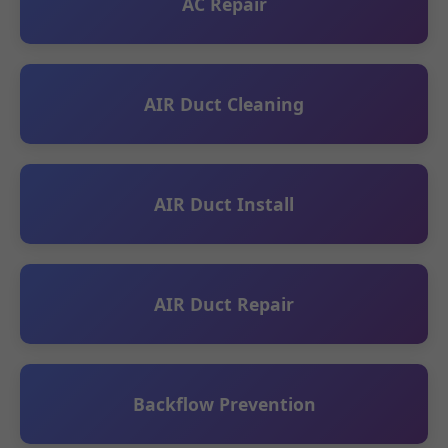
AC Repair
AIR Duct Cleaning
AIR Duct Install
AIR Duct Repair
Backflow Prevention