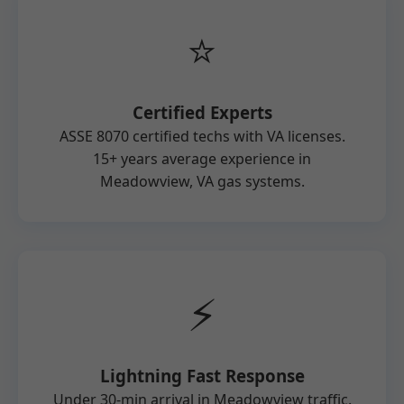
⭐
Certified Experts
ASSE 8070 certified techs with VA licenses.
15+ years average experience in
Meadowview, VA gas systems.
⚡
Lightning Fast Response
Under 30-min arrival in Meadowview traffic.