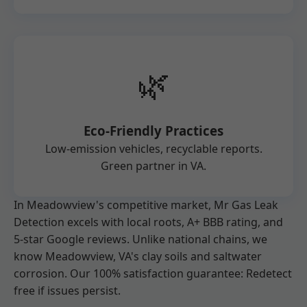
🌿
Eco-Friendly Practices
Low-emission vehicles, recyclable reports.
Green partner in VA.
In Meadowview's competitive market, Mr Gas Leak
Detection excels with local roots, A+ BBB rating, and
5-star Google reviews. Unlike national chains, we
know Meadowview, VA's clay soils and saltwater
corrosion. Our 100% satisfaction guarantee: Redetect
free if issues persist.