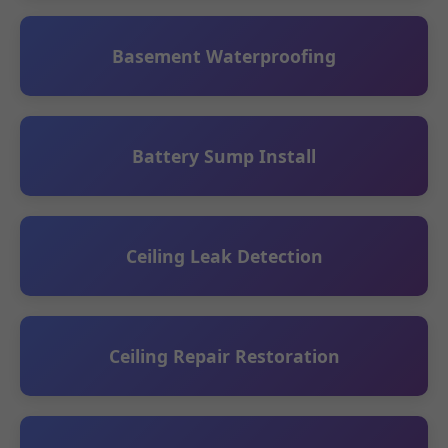
Basement Waterproofing
Battery Sump Install
Ceiling Leak Detection
Ceiling Repair Restoration