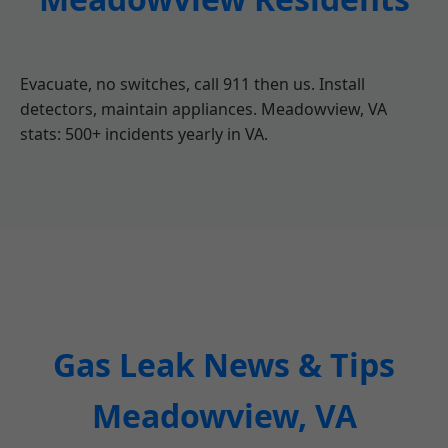
Evacuate, no switches, call 911 then us. Install
detectors, maintain appliances. Meadowview, VA
stats: 500+ incidents yearly in VA.
Gas Leak News & Tips
Meadowview, VA