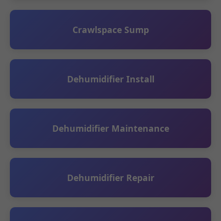
Crawlspace Sump
Dehumidifier Install
Dehumidifier Maintenance
Dehumidifier Repair