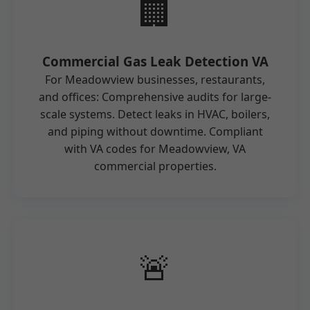
🏢
Commercial Gas Leak Detection VA
For Meadowview businesses, restaurants,
and offices: Comprehensive audits for large-
scale systems. Detect leaks in HVAC, boilers,
and piping without downtime. Compliant
with VA codes for Meadowview, VA
commercial properties.
🚨