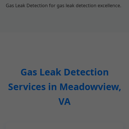
Gas Leak Detection for gas leak detection excellence.
Gas Leak Detection
Services in Meadowview,
VA