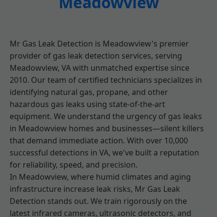
Meadowview
Mr Gas Leak Detection is Meadowview's premier
provider of gas leak detection services, serving
Meadowview, VA with unmatched expertise since
2010. Our team of certified technicians specializes in
identifying natural gas, propane, and other
hazardous gas leaks using state-of-the-art
equipment. We understand the urgency of gas leaks
in Meadowview homes and businesses—silent killers
that demand immediate action. With over 10,000
successful detections in VA, we've built a reputation
for reliability, speed, and precision.
In Meadowview, where humid climates and aging
infrastructure increase leak risks, Mr Gas Leak
Detection stands out. We train rigorously on the
latest infrared cameras, ultrasonic detectors, and