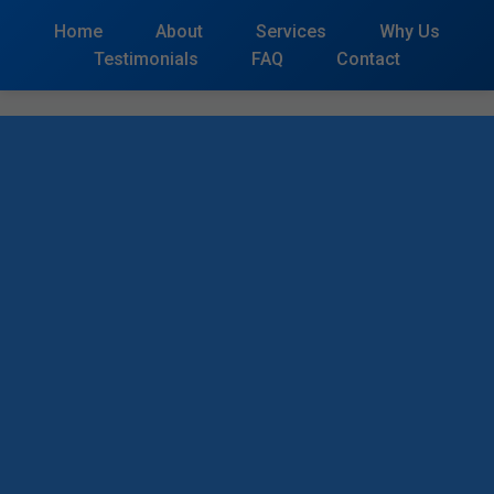
```html
Home
About
Services
Why Us
Testimonials
FAQ
Contact