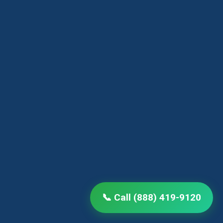
📞 Call (888) 419-9120