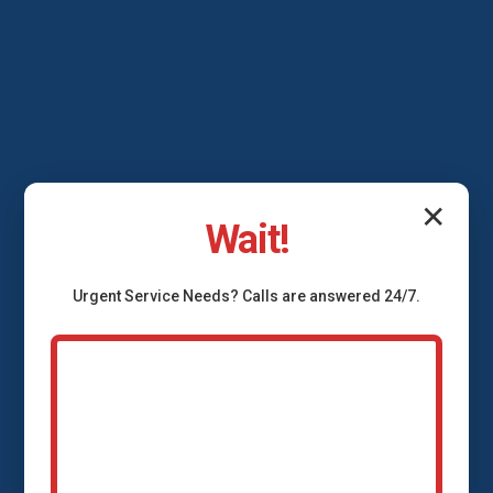
✕
Wait!
Urgent
Service
Needs? Calls are answered 24/7.
Backflow Prevention
Services Meadowview,