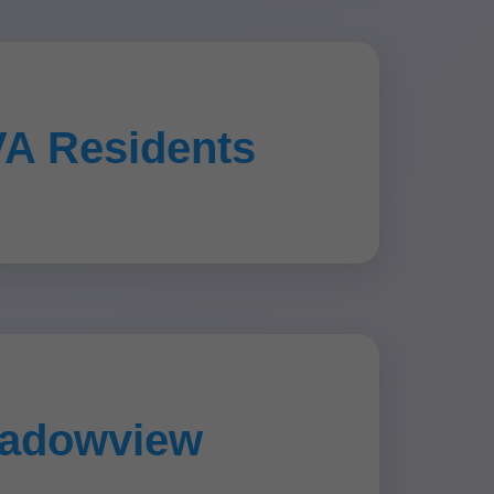
VA Residents
eadowview