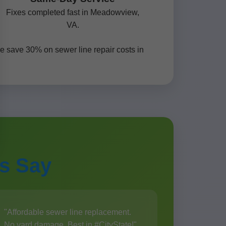
Fixes completed fast in Meadowview,
VA.
e save 30% on sewer line repair costs in
s Say
"Affordable sewer line replacement.
No yard damage. Best in #CityState!"