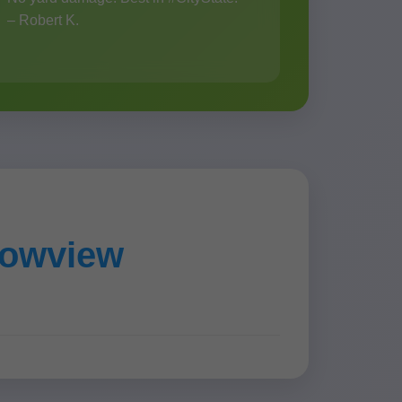
– Robert K.
dowview