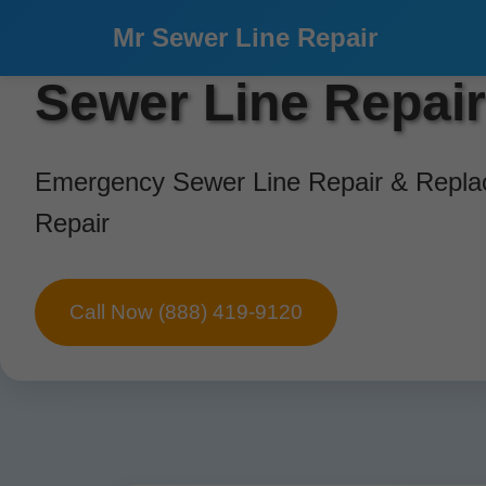
```html
Mr Sewer Line Repair
Sewer Line Repai
Emergency Sewer Line Repair & Replac
Repair
Call Now (888) 419-9120