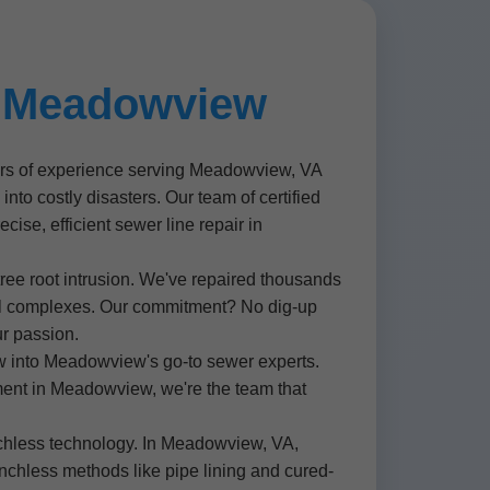
r Meadowview
ears of experience serving Meadowview, VA
to costly disasters. Our team of certified
cise, efficient sewer line repair in
tree root intrusion. We've repaired thousands
al complexes. Our commitment? No dig-up
ur passion.
w into Meadowview's go-to sewer experts.
ent in Meadowview, we're the team that
enchless technology. In Meadowview, VA,
nchless methods like pipe lining and cured-