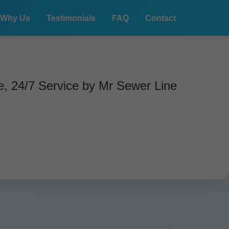
Why Us
Testimonials
FAQ
Contact
, 24/7 Service by Mr Sewer Line