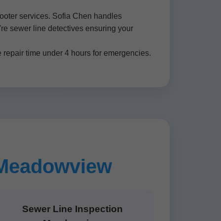
rooter services. Sofia Chen handles
're sewer line detectives ensuring your
repair time under 4 hours for emergencies.
n Meadowview
Sewer Line Inspection