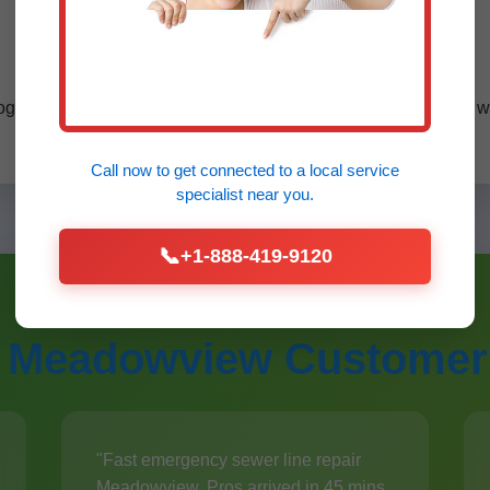
VA certified pros serving Meadowview.
ogle reviews, eco-friendly methods. Compared to competitors, w
Call now to get connected to a
local service
specialist
near you.
📞
+1-888-419-9120
 Meadowview Customer
"Fast emergency sewer line repair
Meadowview. Pros arrived in 45 mins.