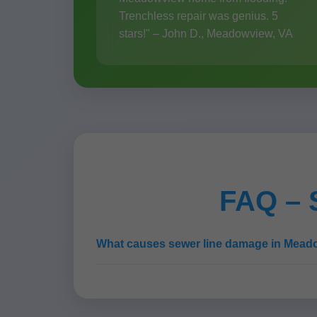
Trenchless repair was genius. 5
stars!" – John D., Meadowview, VA
FAQ – 
What causes sewer line damage in Mea