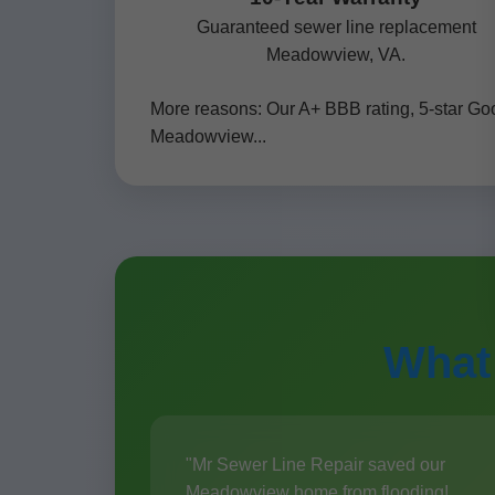
Guaranteed sewer line replacement
Meadowview, VA.
More reasons: Our A+ BBB rating, 5-star Go
Meadowview...
What
"Mr Sewer Line Repair saved our
Meadowview home from flooding!