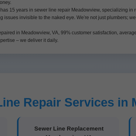
money.
as 15 years in sewer line repair Meadowview, specializing in 
ng issues invisible to the naked eye. We're not just plumbers; we
.
epaired in Meadowview, VA, 99% customer satisfaction, average 
rtise – we deliver it daily.
ine Repair Services i
Sewer Line Replacement