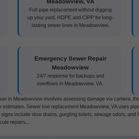
Meadowview, VA
Full pipe replacement without digging
up your yard. HDPE and CIPP for long-
lasting sewer lines in Meadowview.
Emergency Sewer Repair
Meadowview
24/7 response for backups and
overflows in Meadowview, VA.
epair in Meadowview involves assessing damage via camera, then 
ee estimates. Sewer line replacement Meadowview, VA uses pipe b
gns include slow drains, gurgling toilets, sewage odors, and l
ute repairs...