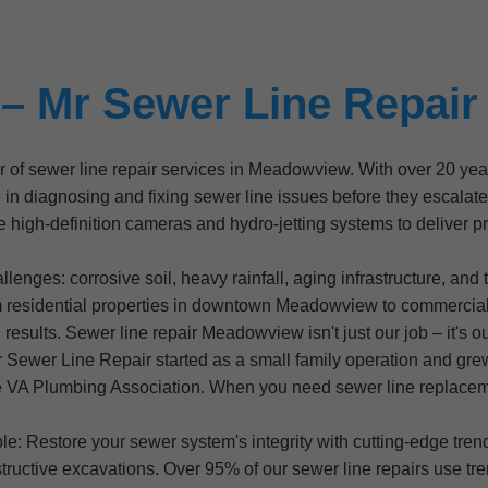
– Mr Sewer Line Repai
er of sewer line repair services in Meadowview. With over 20 y
diagnosing and fixing sewer line issues before they escalate in
 high-definition cameras and hydro-jetting systems to deliver pre
enges: corrosive soil, heavy rainfall, aging infrastructure, and 
m residential properties in downtown Meadowview to commerci
esults. Sewer line repair Meadowview isn't just our job – it's o
Sewer Line Repair started as a small family operation and gre
e VA Plumbing Association. When you need sewer line replacem
le: Restore your sewer system's integrity with cutting-edge tr
ructive excavations. Over 95% of our sewer line repairs use tre