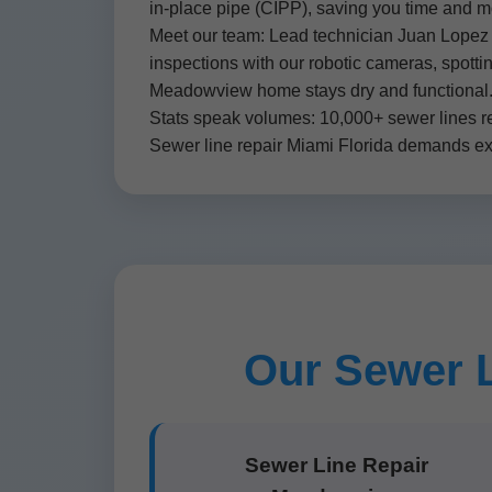
in-place pipe (CIPP), saving you time and 
Meet our team: Lead technician Juan Lopez h
inspections with our robotic cameras, spotti
Meadowview home stays dry and functional
Stats speak volumes: 10,000+ sewer lines r
Sewer line repair Miami Florida demands expe
Our Sewer L
Sewer Line Repair