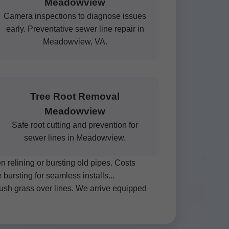
Meadowview
Camera inspections to diagnose issues
early. Preventative sewer line repair in
Meadowview, VA.
Tree Root Removal
Meadowview
Safe root cutting and prevention for
sewer lines in Meadowview.
relining or bursting old pipes. Costs
ursting for seamless installs...
ush grass over lines. We arrive equipped