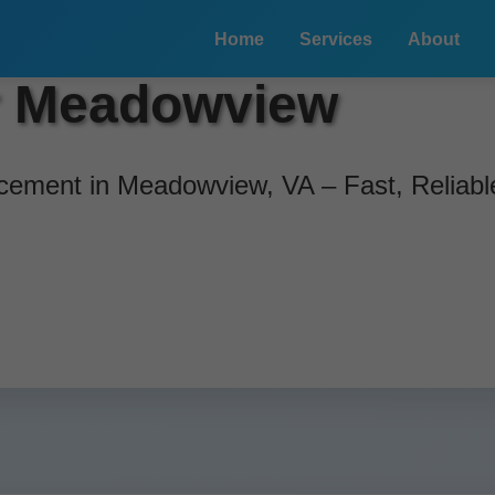
Home
Services
About
r Meadowview
ement in Meadowview, VA – Fast, Reliable