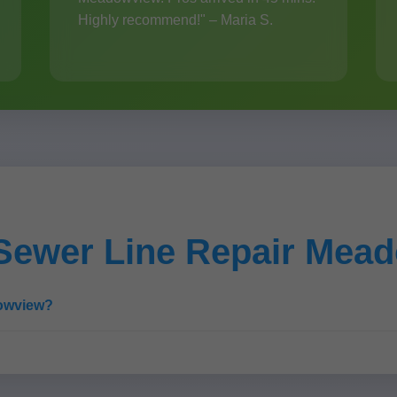
Highly recommend!" – Maria S.
Sewer Line Repair Mea
dowview?