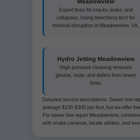
Meadowview
Expert fixes for cracks, leaks, and
collapses. Using trenchless tech for
minimal disruption in Meadowview, VA.
Hydro Jetting Meadowview
High-pressure cleaning removes
grease, roots, and debris from sewer
lines.
Detailed service descriptions: Sewer line r
average $150-$300 per foot, but we offer fr
For sewer line repair Meadowview, common si
with snake cameras, locate utilities, and exec