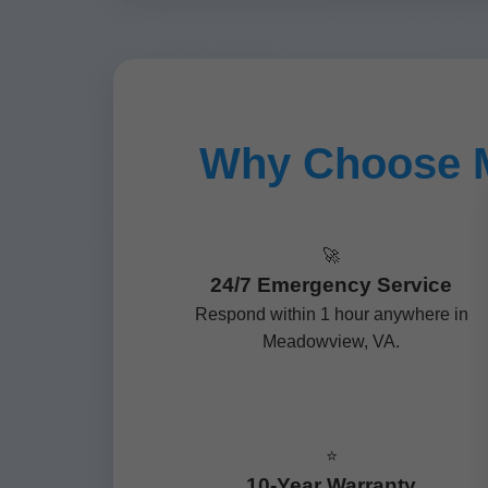
Why Choose M
🚀
24/7 Emergency Service
Respond within 1 hour anywhere in
Meadowview, VA.
⭐
10-Year Warranty