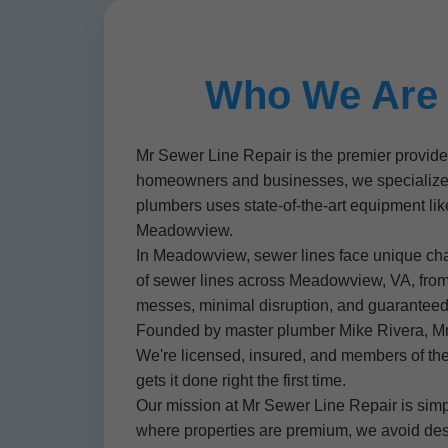
Who We Are 
Mr Sewer Line Repair is the premier provid
homeowners and businesses, we specialize in 
plumbers uses state-of-the-art equipment like
Meadowview.
In Meadowview, sewer lines face unique chall
of sewer lines across Meadowview, VA, fro
messes, minimal disruption, and guaranteed r
Founded by master plumber Mike Rivera, Mr 
We're licensed, insured, and members of th
gets it done right the first time.
Our mission at Mr Sewer Line Repair is simp
where properties are premium, we avoid dest