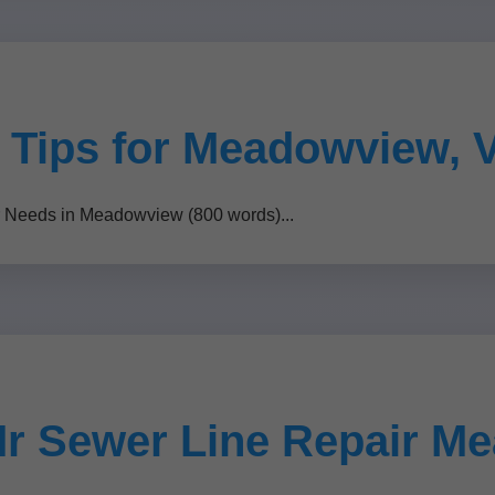
 Tips for Meadowview, 
r Needs in Meadowview (800 words)...
Mr Sewer Line Repair M