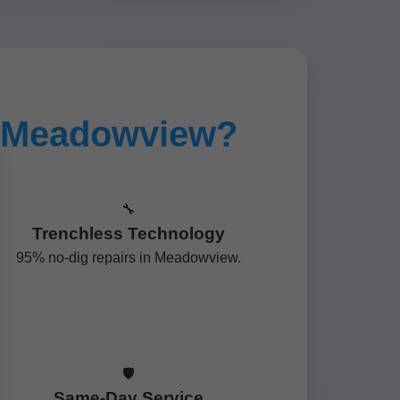
n Meadowview?
🔧
Trenchless Technology
95% no-dig repairs in Meadowview.
🛡️
Same-Day Service