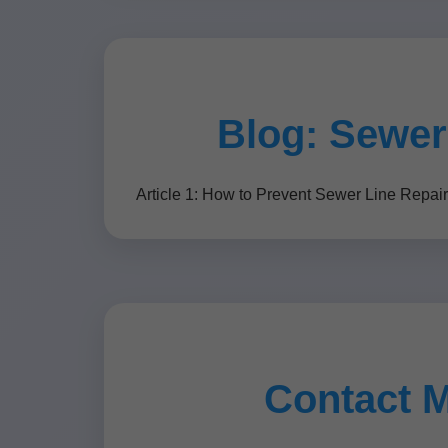
Blog: Sewer
Article 1: How to Prevent Sewer Line Repai
Contact 