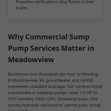
Proactive notifications stop floods in their
tracks.
Why Commercial Sump
Pump Services Matter in
Meadowview
Businesses lose thousands per hour to flooding.
In Meadowview, VA, groundwater and rainfall
overwhelm standard drainage. Our services install
submersible or pedestal pumps rated 1/2 HP to
5HP, handling 2000+ GPH. Detailed process: Site
survey, hydraulic calculations, permit pulls, install,