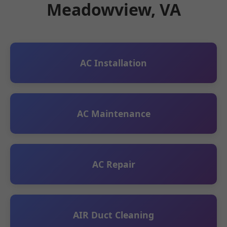
Meadowview, VA
AC Installation
AC Maintenance
AC Repair
AIR Duct Cleaning