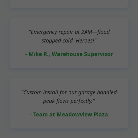
"Emergency repair at 2AM—flood
stopped cold. Heroes!"
- Mike R., Warehouse Supervisor
"Custom install for our garage handled
peak flows perfectly."
- Team at Meadowview Plaza