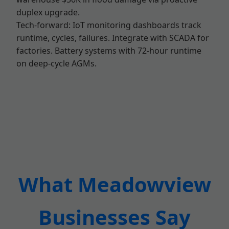
duplex upgrade.
Tech-forward: IoT monitoring dashboards track
runtime, cycles, failures. Integrate with SCADA for
factories. Battery systems with 72-hour runtime
on deep-cycle AGMs.
What Meadowview
Businesses Say