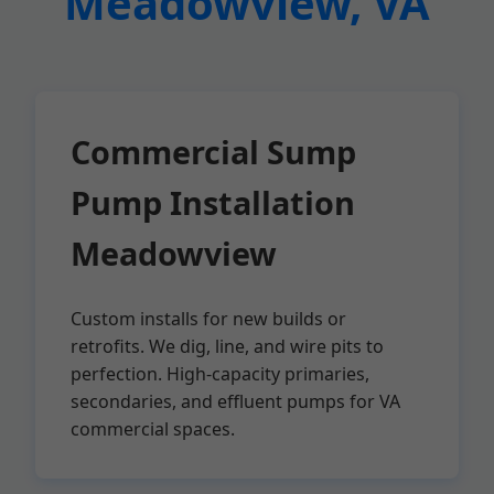
Meadowview, VA
Commercial Sump
Pump Installation
Meadowview
Custom installs for new builds or
retrofits. We dig, line, and wire pits to
perfection. High-capacity primaries,
secondaries, and effluent pumps for VA
commercial spaces.