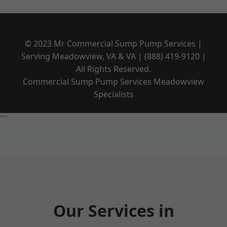
© 2023 Mr Commercial Sump Pump Services |
Serving Meadowview, VA & VA | (888) 419-9120 |
All Rights Reserved.
Commercial Sump Pump Services Meadowview
Specialists
```
Our Services in