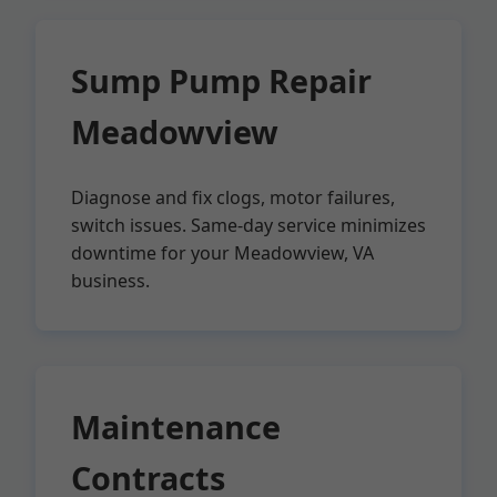
Sump Pump Repair
Meadowview
Diagnose and fix clogs, motor failures,
switch issues. Same-day service minimizes
downtime for your Meadowview, VA
business.
Maintenance
Contracts