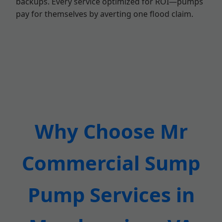
backups. Every service optimized for ROI—pumps
pay for themselves by averting one flood claim.
Why Choose Mr
Commercial Sump
Pump Services in