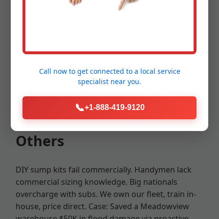
VA PLB certified, $2M liability.
Unmatched advantages: Fastest response in
Meadowview—under 2 hours for emergencies.
Call now to get connected to a
local service
Transparent pricing: No surprises. Eco-friendly:
specialist
near you.
Energy-efficient pumps cut bills 30%. Proven in VA
hurricanes—zero failures last season.
📞
+1-888-419-9120
Competitive Edge Over
Others
DIY sump kits fail commercially. Handymen lack
commercial sizing knowledge. Big nationals
overcharge with subs. We own our fleet, train in-
house, price direct. Case: Saved a Meadowview
warehouse $50K in flood damage via proactive