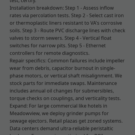
test, certify.
Installation breakdown: Step 1 - Assess inflow
rates via percolation tests. Step 2 - Select cast iron
or thermoplastic liners resistant to VA's corrosive
soils. Step 3 - Route PVC discharge lines with check
valves to storm sewers. Step 4 - Vertical float
switches for narrow pits. Step 5 - Ethernet
controllers for remote diagnostics.
Repair specifics: Common failures include impeller
wear from debris, capacitor burnout in single-
phase motors, or vertical shaft misalignment. We
stock parts for immediate swaps. Maintenance
includes annual oil changes for submersibles,
torque checks on couplings, and verticality tests.
Expand: For large commercial like hotels in
Meadowview, we deploy grinder pumps for
sewage ejectors. Retail plazas get zoned systems.
Data centers demand ultra-reliable peristaltic