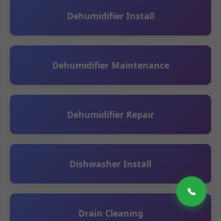
Dehumidifier Install
Dehumidifier Maintenance
Dehumidifier Repair
Dishwasher Install
📞
Drain Cleaning