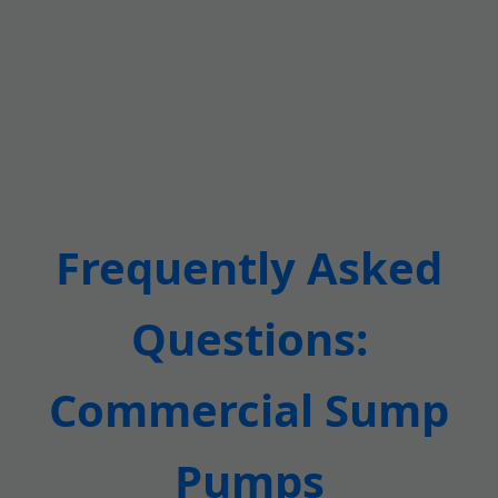
Frequently Asked
Questions:
Commercial Sump
Pumps