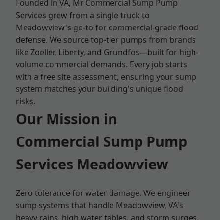
Founded in VA, Mr Commercial Sump Pump
Services grew from a single truck to
Meadowview's go-to for commercial-grade flood
defense. We source top-tier pumps from brands
like Zoeller, Liberty, and Grundfos—built for high-
volume commercial demands. Every job starts
with a free site assessment, ensuring your sump
system matches your building's unique flood
risks.
Our Mission in
Commercial Sump Pump
Services Meadowview
Zero tolerance for water damage. We engineer
sump systems that handle Meadowview, VA's
heavy rains, high water tables, and storm surges.