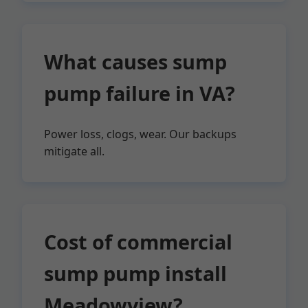
What causes sump
pump failure in VA?
Power loss, clogs, wear. Our backups
mitigate all.
Cost of commercial
sump pump install
Meadowview?