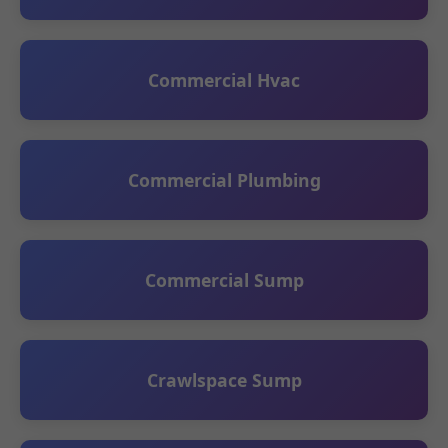
Commercial Hvac
Commercial Plumbing
Commercial Sump
Crawlspace Sump