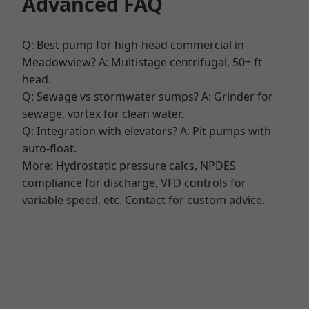
Advanced FAQ
Q: Best pump for high-head commercial in
Meadowview? A: Multistage centrifugal, 50+ ft
head.
Q: Sewage vs stormwater sumps? A: Grinder for
sewage, vortex for clean water.
Q: Integration with elevators? A: Pit pumps with
auto-float.
More: Hydrostatic pressure calcs, NPDES
compliance for discharge, VFD controls for
variable speed, etc. Contact for custom advice.