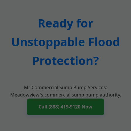
Ready for
Unstoppable Flood
Protection?
Mr Commercial Sump Pump Services:
Meadowview's commercial sump pump authority.
Call (888) 419-9120 Now