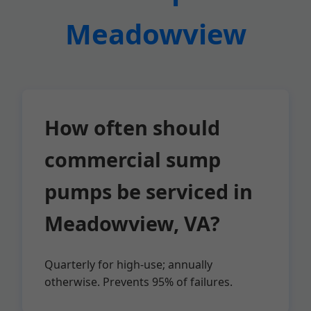
Meadowview
How often should
commercial sump
pumps be serviced in
Meadowview, VA?
Quarterly for high-use; annually
otherwise. Prevents 95% of failures.