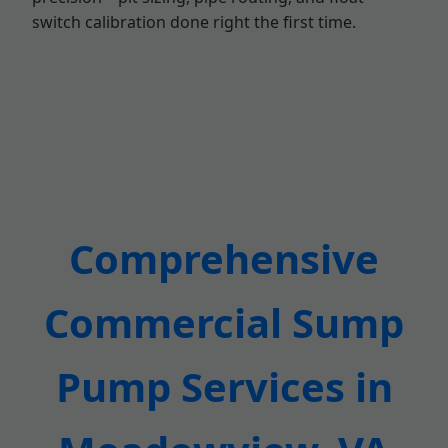
switch calibration done right the first time.
Comprehensive
Commercial Sump
Pump Services in