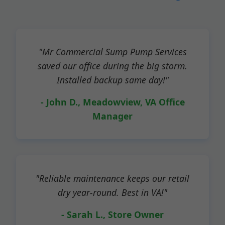
"Mr Commercial Sump Pump Services
saved our office during the big storm.
Installed backup same day!"
- John D., Meadowview, VA Office
Manager
"Reliable maintenance keeps our retail
dry year-round. Best in VA!"
- Sarah L., Store Owner