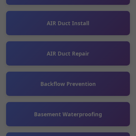
AIR Duct Install
AIR Duct Repair
Backflow Prevention
Basement Waterproofing