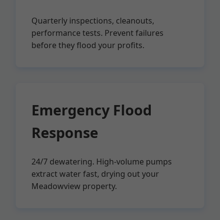
Quarterly inspections, cleanouts,
performance tests. Prevent failures
before they flood your profits.
Emergency Flood
Response
24/7 dewatering. High-volume pumps
extract water fast, drying out your
Meadowview property.