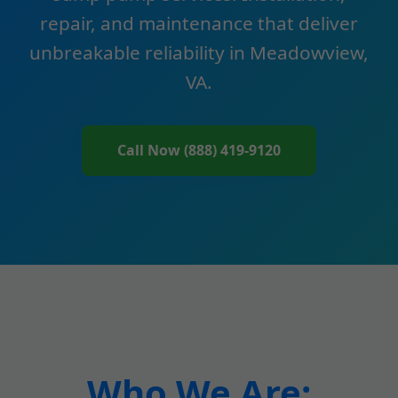
repair, and maintenance that deliver
unbreakable reliability in Meadowview,
VA.
Call Now (888) 419-9120
Who We Are: