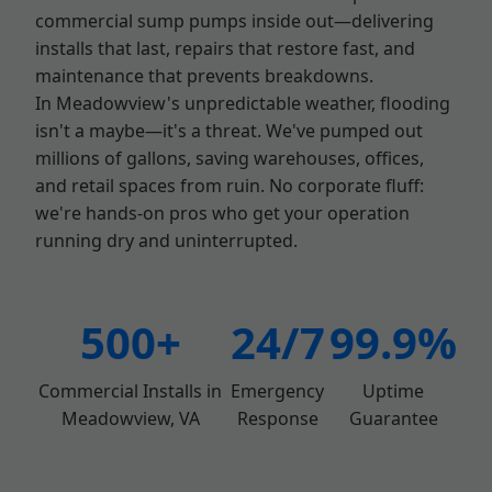
commercial sump pumps inside out—delivering
installs that last, repairs that restore fast, and
maintenance that prevents breakdowns.
In Meadowview's unpredictable weather, flooding
isn't a maybe—it's a threat. We've pumped out
millions of gallons, saving warehouses, offices,
and retail spaces from ruin. No corporate fluff:
we're hands-on pros who get your operation
running dry and uninterrupted.
500+
24/7
99.9%
Commercial Installs in
Emergency
Uptime
Meadowview, VA
Response
Guarantee