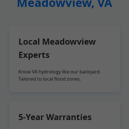
Meadowview, VA
Local Meadowview
Experts
Know VA hydrology like our backyard.
Tailored to local flood zones.
5-Year Warranties