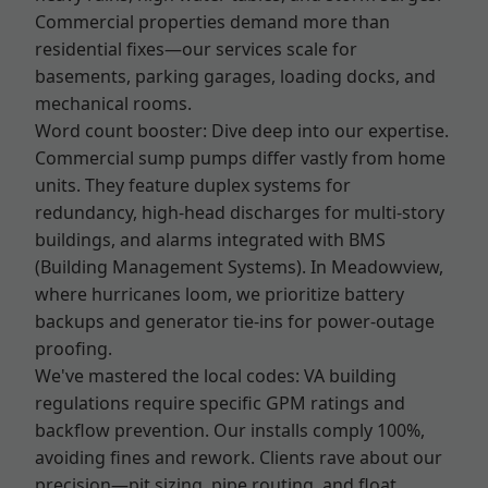
Commercial properties demand more than
residential fixes—our services scale for
basements, parking garages, loading docks, and
mechanical rooms.
Word count booster: Dive deep into our expertise.
Commercial sump pumps differ vastly from home
units. They feature duplex systems for
redundancy, high-head discharges for multi-story
buildings, and alarms integrated with BMS
(Building Management Systems). In Meadowview,
where hurricanes loom, we prioritize battery
backups and generator tie-ins for power-outage
proofing.
We've mastered the local codes: VA building
regulations require specific GPM ratings and
backflow prevention. Our installs comply 100%,
avoiding fines and rework. Clients rave about our
precision—pit sizing, pipe routing, and float