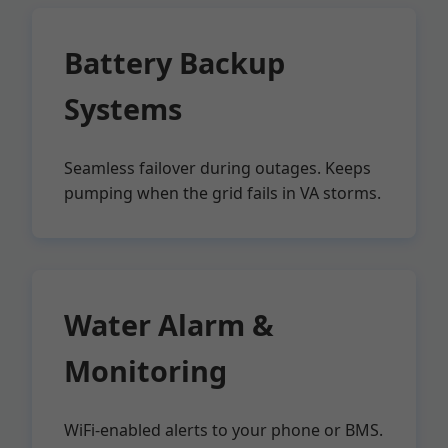
Battery Backup
Systems
Seamless failover during outages. Keeps
pumping when the grid fails in VA storms.
Water Alarm &
Monitoring
WiFi-enabled alerts to your phone or BMS.