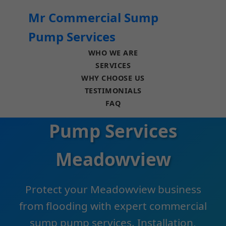
```html
Mr Commercial Sump
Pump Services
WHO WE ARE
SERVICES
WHY CHOOSE US
TESTIMONIALS
Commercial Sump
FAQ
Pump Services
Meadowview
Protect your Meadowview business
from flooding with expert commercial
sump pump services. Installation,