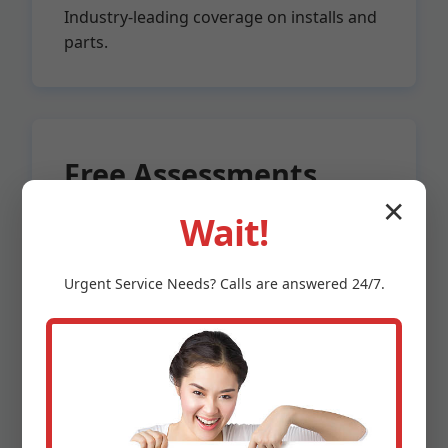
Industry-leading coverage on installs and
parts.
Free Assessments
✕
Wait!
No-obligation sump audits for
Meadowview, VA properties.
Urgent
Service
Needs? Calls are answered 24/7.
Licensed & Insured