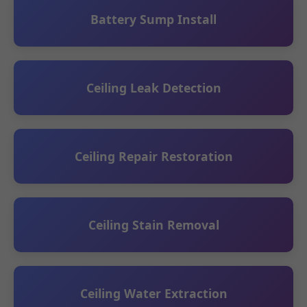
Battery Sump Install
Ceiling Leak Detection
Ceiling Repair Restoration
Ceiling Stain Removal
Ceiling Water Extraction