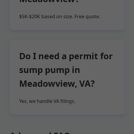
$5K-$20K based on size. Free quote.
Do I need a permit for
sump pump in
Meadowview, VA?
Yes, we handle VA filings.