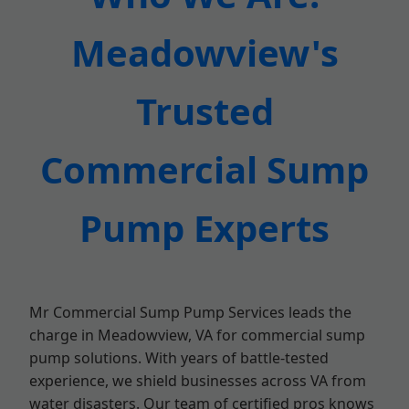
Meadowview's
Trusted
Commercial Sump
Pump Experts
Mr Commercial Sump Pump Services leads the
charge in Meadowview, VA for commercial sump
pump solutions. With years of battle-tested
experience, we shield businesses across VA from
water disasters. Our team of certified pros knows