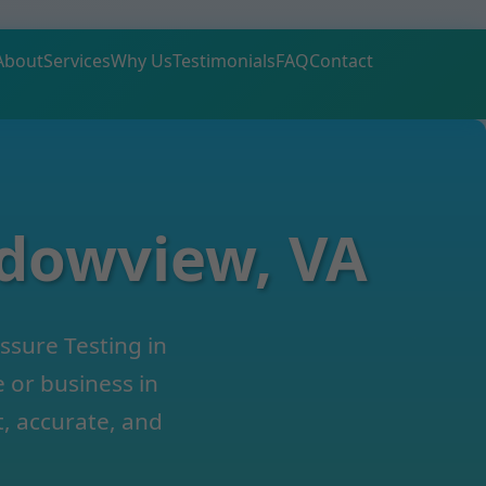
About
Services
Why Us
Testimonials
FAQ
Contact
adowview, VA
ssure Testing in
or business in
, accurate, and