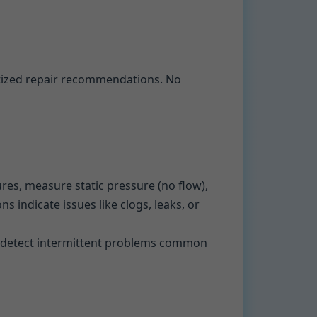
itized repair recommendations. No
ures, measure static pressure (no flow),
s indicate issues like clogs, leaks, or
 to detect intermittent problems common