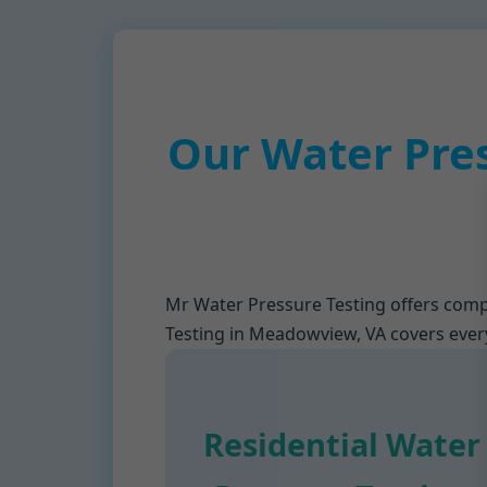
Our Water Pre
Mr Water Pressure Testing offers comp
Testing in Meadowview, VA covers everyt
Residential Water