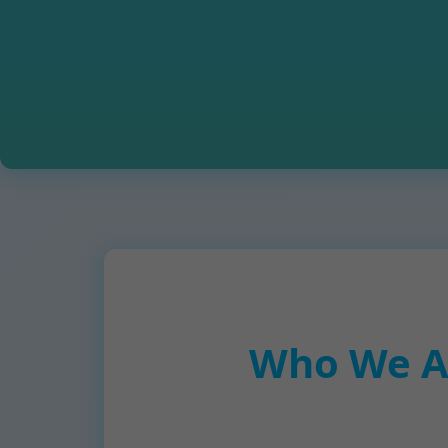
Who We Ar