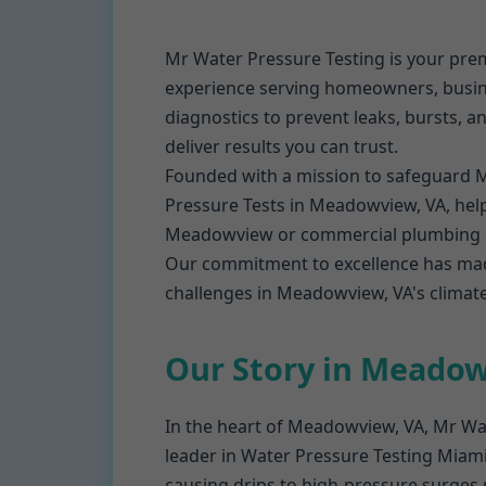
Mr Water Pressure Testing is your pre
experience serving homeowners, busin
diagnostics to prevent leaks, bursts, a
deliver results you can trust.
Founded with a mission to safeguard 
Pressure Tests in Meadowview, VA, helpi
Meadowview or commercial plumbing pr
Our commitment to excellence has mad
challenges in Meadowview, VA's climate,
Our Story in Meado
In the heart of Meadowview, VA, Mr Wat
leader in Water Pressure Testing Miami 
causing drips to high-pressure surges r