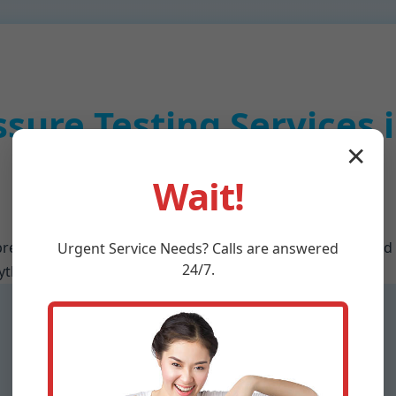
ssure Testing Services
✕
Meadowview, VA
Wait!
rehensive services tailored for Meadowview residents and
Urgent
Service
Needs? Calls are answered
24/7.
hing from initial diagnostics to full system optimization.
Commercial