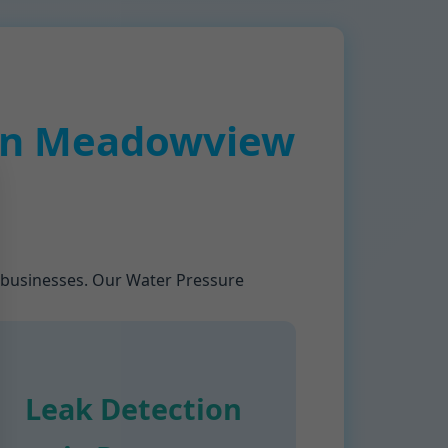
 in Meadowview
 businesses. Our Water Pressure
Leak Detection