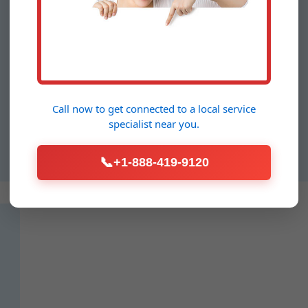
Water Pressure
Testing VA
For offices, restaurants, and high-
rises in Meadowview, our
Call now to get connected to a
local service
commercial Water Pressure
specialist
near you.
Testing ensures compliance and
efficiency.
📞
+1-888-419-9120