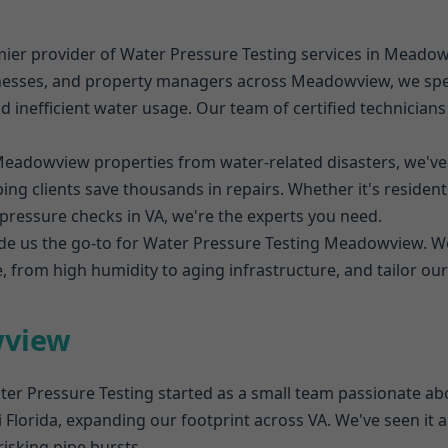
mier provider of Water Pressure Testing services in Meado
esses, and property managers across Meadowview, we speci
nd inefficient water usage. Our team of certified technician
Meadowview properties from water-related disasters, we'v
ng clients save thousands in repairs. Whether it's resident
essure checks in VA, we're the experts you need.
e us the go-to for Water Pressure Testing Meadowview. 
 from high humidity to aging infrastructure, and tailor our
wview
er Pressure Testing started as a small team passionate abo
Florida, expanding our footprint across VA. We've seen it a
isking pipe bursts.