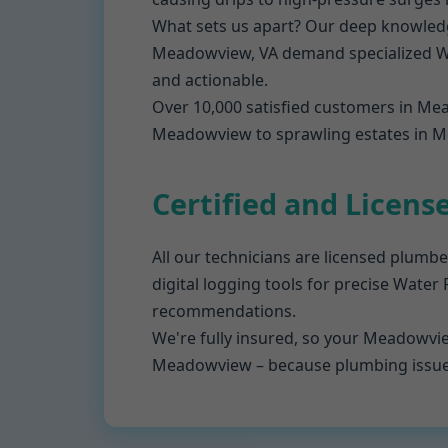
What sets us apart? Our deep knowledg
Meadowview, VA demand specialized Wat
and actionable.
Over 10,000 satisfied customers in Me
Meadowview to sprawling estates in Me
Certified and Licens
All our technicians are licensed plumbe
digital logging tools for precise Water
recommendations.
We're fully insured, so your Meadowvie
Meadowview – because plumbing issues