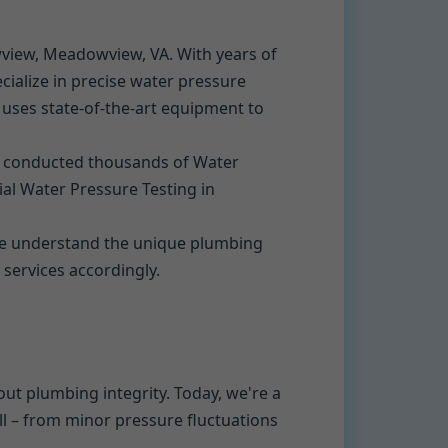
wview, Meadowview, VA. With years of
alize in precise water pressure
s uses state-of-the-art equipment to
e conducted thousands of Water
ial Water Pressure Testing in
We understand the unique plumbing
 services accordingly.
ut plumbing integrity. Today, we're a
ll – from minor pressure fluctuations