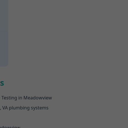
s
e Testing in Meadowview
w, VA plumbing systems
Meadowview