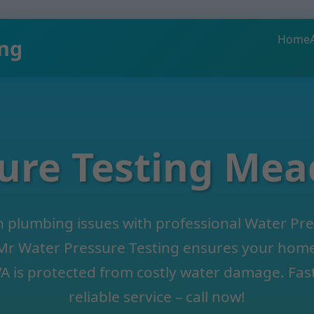
Home
ing
ure Testing Me
 plumbing issues with professional Water Pre
r Water Pressure Testing ensures your home 
 is protected from costly water damage. Fast
reliable service – call now!