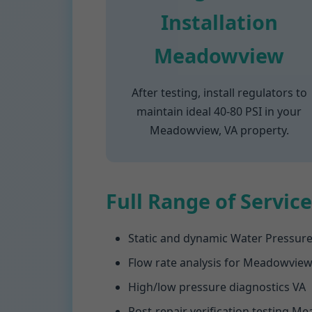
Installation
Meadowview
After testing, install regulators to
maintain ideal 40-80 PSI in your
Meadowview, VA property.
Full Range of Service
Static and dynamic Water Pressur
Flow rate analysis for Meadowvie
High/low pressure diagnostics VA
Post-repair verification testing 