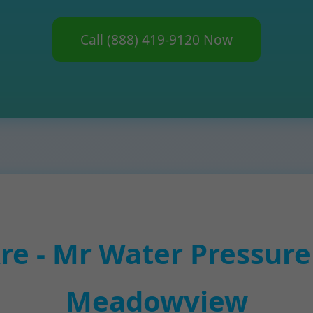
Call (888) 419-9120 Now
e - Mr Water Pressure 
Meadowview