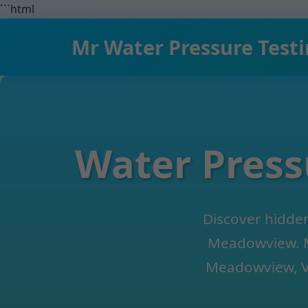
```html
Mr Water Pressure Test
Water Press
Discover hidden
Meadowview. M
Meadowview, VA