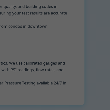
quality, and building codes in
ring your test results are accurate
. From condos in downtown
ostics. We use calibrated gauges and
 with PSI readings, flow rates, and
r Pressure Testing available 24/7 in