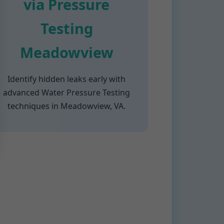
via Pressure
Testing
Meadowview
Identify hidden leaks early with
advanced Water Pressure Testing
techniques in Meadowview, VA.