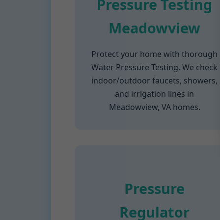
Pressure Testing
Meadowview
Protect your home with thorough
Water Pressure Testing. We check
indoor/outdoor faucets, showers,
and irrigation lines in
Meadowview, VA homes.
Pressure
Regulator