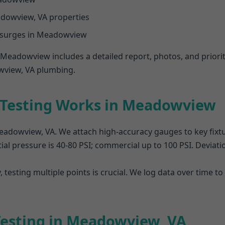
dowview, VA properties
 surges in Meadowview
n Meadowview includes a detailed report, photos, and prior
wview, VA plumbing.
 Testing Works in Meadowview
 Meadowview, VA. We attach high-accuracy gauges to key fixt
ial pressure is 40-80 PSI; commercial up to 100 PSI. Deviation
 testing multiple points is crucial. We log data over time
 Testing in Meadowview, VA