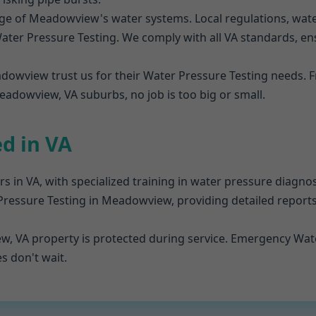
e of Meadowview's water systems. Local regulations, water 
er Pressure Testing. We comply with all VA standards, ensu
adowview trust us for their Water Pressure Testing needs
adowview, VA suburbs, no job is too big or small.
ed in VA
rs in VA, with specialized training in water pressure diagn
 Pressure Testing in Meadowview, providing detailed reports
w, VA property is protected during service. Emergency Wate
 don't wait.