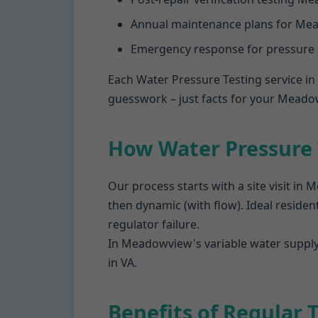
Annual maintenance plans for Mea
Emergency response for pressure
Each Water Pressure Testing service i
guesswork – just facts for your Meado
How Water Pressure
Our process starts with a site visit in
then dynamic (with flow). Ideal resident
regulator failure.
In Meadowview's variable water supply,
in VA.
Benefits of Regular