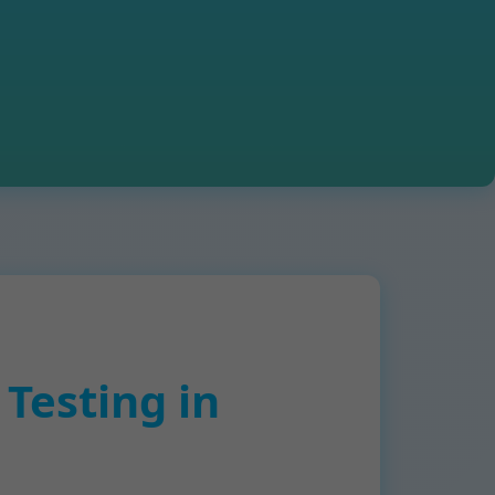
Testing in